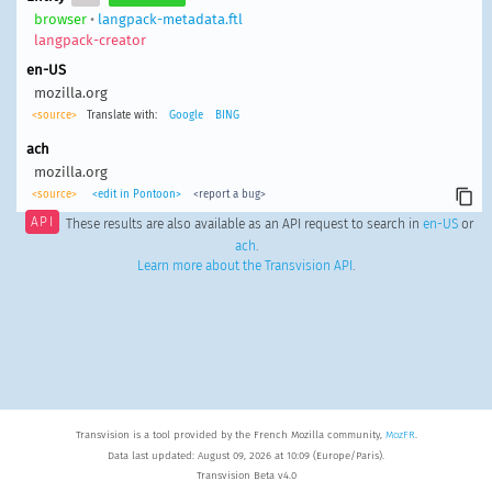
browser
•
langpack-metadata.ftl
langpack-creator
en-US
mozilla.org
<source>
Translate with:
Google
BING
ach
mozilla.org
<source>
<edit in Pontoon>
<report a bug>
API
These results are also available as an API request to search in
en-US
or
ach
.
Learn more about the Transvision API
.
Transvision is a tool provided by the French Mozilla community,
MozFR
.
Data last updated: August 09, 2026 at 10:09 (Europe/Paris).
Transvision Beta v4.0