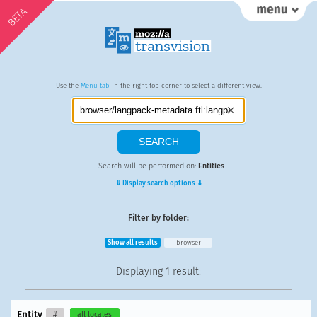
BETA
Use the
Menu tab
in the right top corner to select a different view.
Search will be performed on:
Entities
.
⇓ Display search options ⇓
Filter by folder:
Show all results
browser
Displaying
1 result
:
Entity
#
all locales