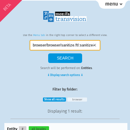
BETA
Use the
Menu tab
in the right top corner to select a different view.
Search will be performed on:
Entities
.
⇓ Display search options ⇓
Filter by folder:
Show all results
browser
Displaying
1 result
:
Entity
#
all locales