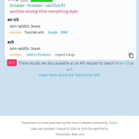
browser
•
browser
•
sanitize.ftl
sanitize-dialog-title-everything.style
en-US
min-width: 34em
<source>
Translate with:
Google
BING
ach
min-width: 34em
<source>
<edit in Pontoon>
<report a bug>
API
These results are also available as an API request to search in
en-US
or
ach
.
Learn more about the Transvision API
.
Transvision is a tool provided by the French Mozilla community,
MozFR
.
Data last updated: August 07, 2026 at 10:10 (Europe/Paris).
Transvision Beta v4.0