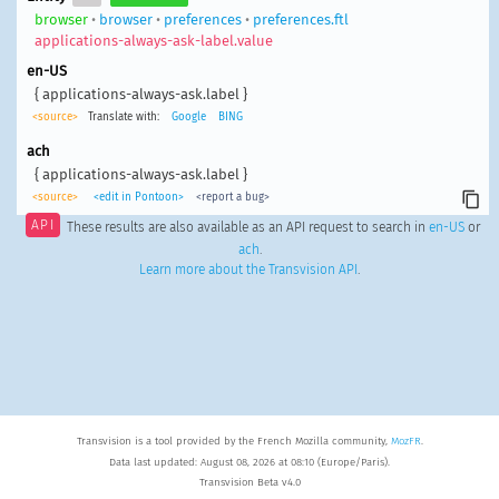
browser
•
browser
•
preferences
•
preferences.ftl
applications-always-ask-label.value
en-US
{ applications-always-ask.label }
<source>
Translate with:
Google
BING
ach
{ applications-always-ask.label }
<source>
<edit in Pontoon>
<report a bug>
API
These results are also available as an API request to search in
en-US
or
ach
.
Learn more about the Transvision API
.
Transvision is a tool provided by the French Mozilla community,
MozFR
.
Data last updated: August 08, 2026 at 08:10 (Europe/Paris).
Transvision Beta v4.0