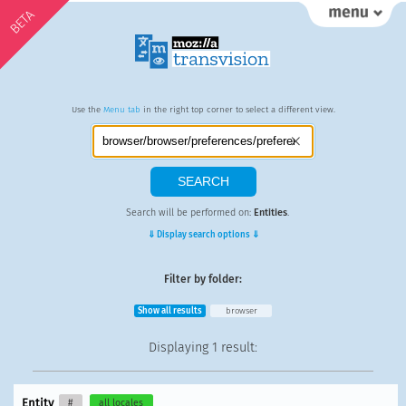
BETA
Use the
Menu tab
in the right top corner to select a different view.
Search will be performed on:
Entities
.
⇓ Display search options ⇓
Filter by folder:
Show all results
browser
Displaying
1 result
:
Entity
#
all locales