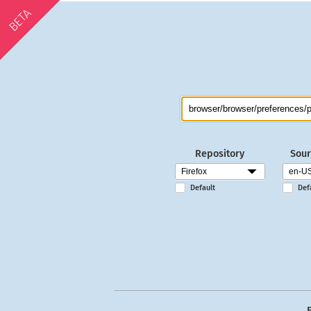
BETA
Repository
Sour
Default
Def
E