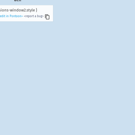
sions-window2.style }
edit in Pontoon>
<report a bug>