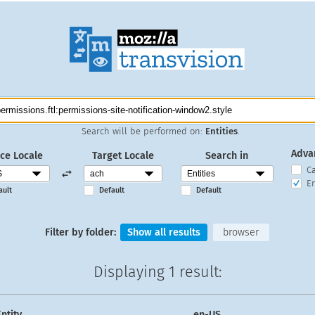
Search will be performed on:
Entities
.
Adva
ce Locale
Target Locale
Search in
C
En
ault
Default
Default
Filter by folder:
Show all results
browser
Displaying
1 result
:
ntity
en-US