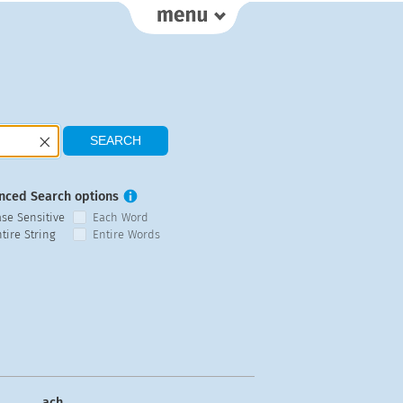
nced Search options
ase Sensitive
Each Word
tire String
Entire Words
ach