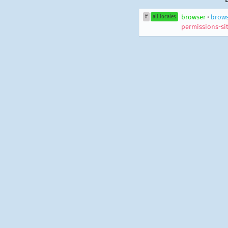
browser
•
brow
#
all locales
permissions-sit