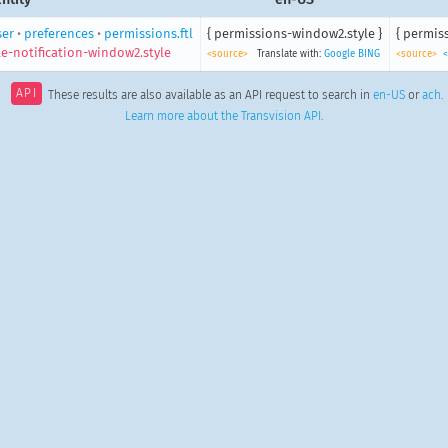
ser
•
preferences
•
permissions.ftl
{ permissions-window2.style }
{ permis
e-notification-window2.style
<source>
Translate with:
Google
BING
<source>
<
API
These results are also available as an API request to search in
en-US
or
ach
.
Learn more about the Transvision API
.