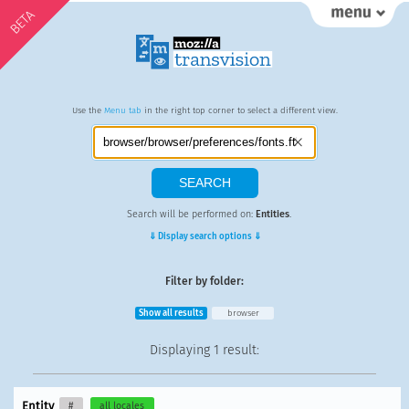
BETA
Use the
Menu tab
in the right top corner to select a different view.
Search will be performed on:
Entities
.
⇓ Display search options ⇓
Filter by folder:
Show all results
browser
Displaying
1 result
:
Entity
#
all locales