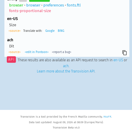
browser
•
browser
•
preferences
•
fonts.ftl
fonts-proportional-size
en-US
Size
<source>
Translate with:
Google
BING
ach
Dit
<source>
<edit in Pontoon>
<report a bug>
API
These results are also available as an API request to search in
en-US
or
ach
.
Learn more about the Transvision API
.
Transvision is a tool provided by the French Mozilla community,
MozFR
.
Data last updated: August 09, 2026 at 08:09 (Europe/Paris).
Transvision Beta v4.0