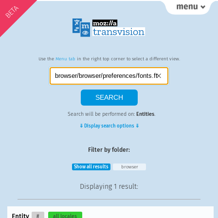
BETA
Use the
Menu tab
in the right top corner to select a different view.
Search will be performed on:
Entities
.
⇓ Display search options ⇓
Filter by folder:
Show all results
browser
Displaying
1 result
:
Entity
#
all locales