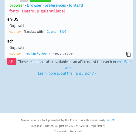
browser
•
browser
•
preferences
•
fonts.ftl
fonts-langgroup-gujarati.label
en-US
Gujarati
<source>
Translate with:
Google
BING
ach
Gujarati
<source>
<edit in Pontoon>
<report a bug>
API
These results are also available as an API request to search in
en-US
or
ach
.
Learn more about the Transvision API
.
Transvision is a tool provided by the French Mozilla community,
MozFR
.
Data last updated: August 07, 2026 at 14:10 (Europe/Paris).
Transvision Beta v4.0