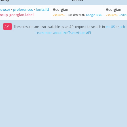
rowser
•
preferences
•
fonts.ftl
Georgian
Georgian
roup-georgian.label
<source>
Translate with:
Google
BING
<source>
<edit
API
These results are also available as an API request to search in
en-US
or
ach
.
Learn more about the Transvision API
.