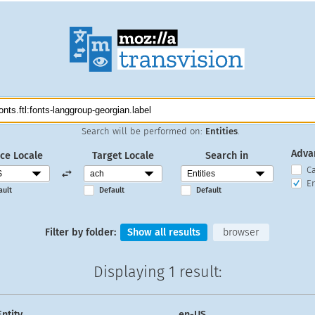
Search will be performed on:
Entities
.
Adva
ce Locale
Target Locale
Search in
C
En
ault
Default
Default
Filter by folder:
Show all results
browser
Displaying
1 result
:
Entity
en-US