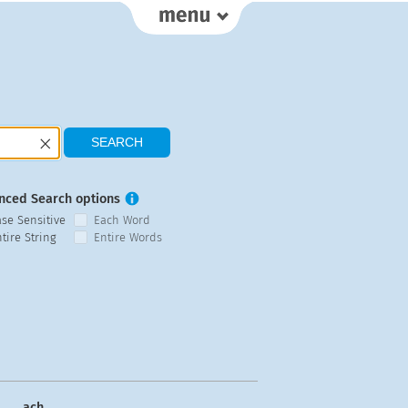
nced Search options
ase Sensitive
Each Word
tire String
Entire Words
ach