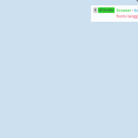
browser
•
b
#
all locales
fonts-langg