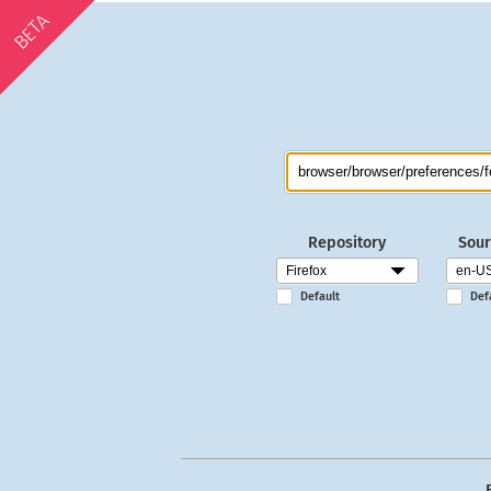
BETA
Repository
Sour
Default
Def