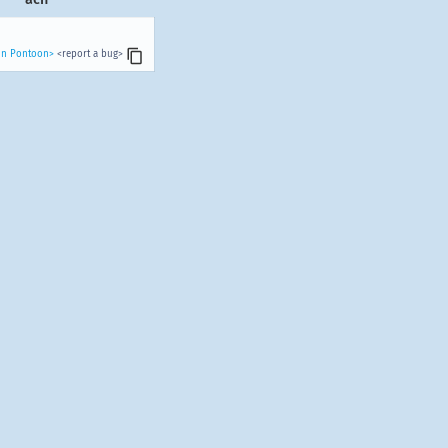
 in Pontoon>
<report a bug>