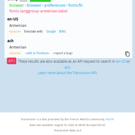
browser
•
browser
•
preferences
•
fonts.ftl
fonts-langgroup-armenian.label
en-US
Armenian
<source>
Translate with:
Google
BING
ach
Armenian
<source>
<edit in Pontoon>
<report a bug>
API
These results are also available as an API request to search in
en-US
or
ach
.
Learn more about the Transvision API
.
Transvision is a tool provided by the French Mozilla community,
MozFR
.
Data last updated: August 10, 2026 at 08:09 (Europe/Paris).
Transvision Beta v4.0