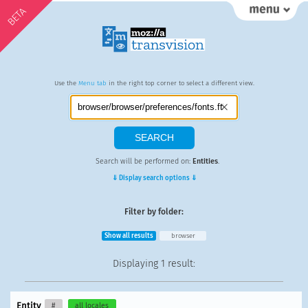
BETA
Use the
Menu tab
in the right top corner to select a different view.
Search will be performed on:
Entities
.
⇓ Display search options ⇓
Filter by folder:
Show all results
browser
Displaying
1 result
:
Entity
#
all locales