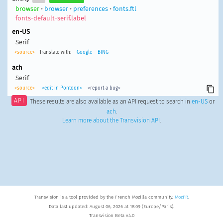
browser
•
browser
•
preferences
•
fonts.ftl
fonts-default-serif.label
en-US
Serif
<source>
Translate with:
Google
BING
ach
Serif
<source>
<edit in Pontoon>
<report a bug>
API
These results are also available as an API request to search in
en-US
or
ach
.
Learn more about the Transvision API
.
Transvision is a tool provided by the French Mozilla community,
MozFR
.
Data last updated: August 06, 2026 at 18:09 (Europe/Paris).
Transvision Beta v4.0