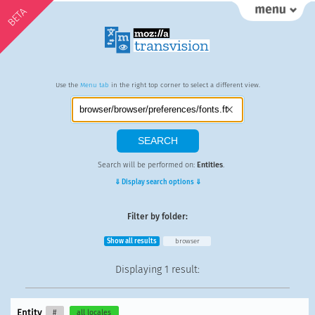
BETA
Use the
Menu tab
in the right top corner to select a different view.
Search will be performed on:
Entities
.
⇓ Display search options ⇓
Filter by folder:
Show all results
browser
Displaying
1 result
:
Entity
#
all locales