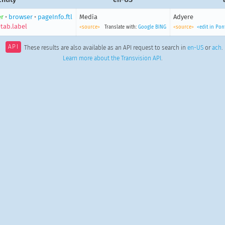
r
•
browser
•
pageInfo.ftl
Media
Adyere
tab.label
<source>
Translate with:
Google
BING
<source>
<edit in Po
API
These results are also available as an API request to search in
en-US
or
ach
.
Learn more about the Transvision API
.