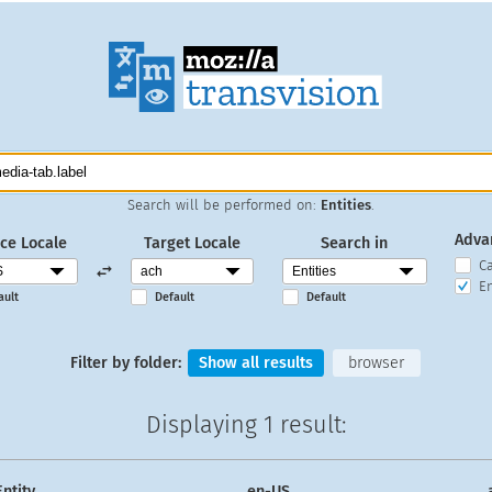
Search will be performed on:
Entities
.
Adva
ce Locale
Target Locale
Search in
C
En
ault
Default
Default
Filter by folder:
Show all results
browser
Displaying
1 result
:
Entity
en-US