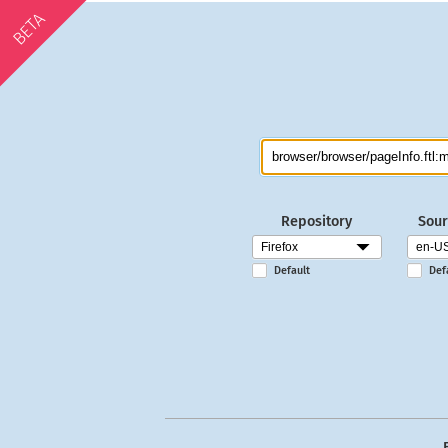
BETA
Repository
Sour
Default
Def