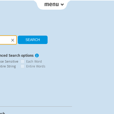
nced Search options
ase Sensitive
Each Word
tire String
Entire Words
ach