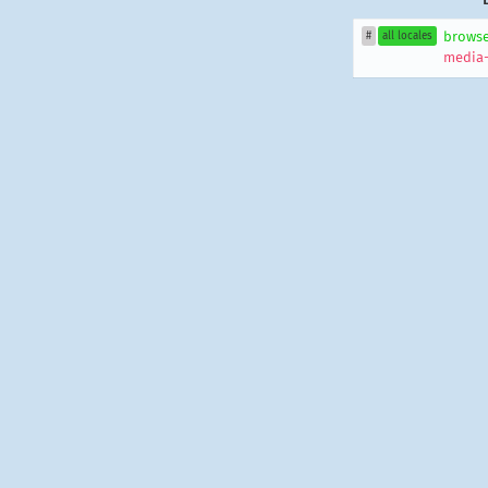
browse
#
all locales
media-