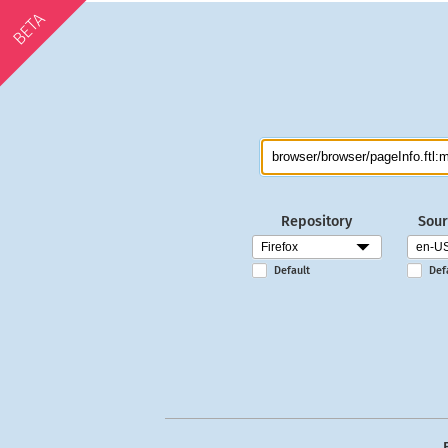
BETA
Repository
Sour
Default
Def