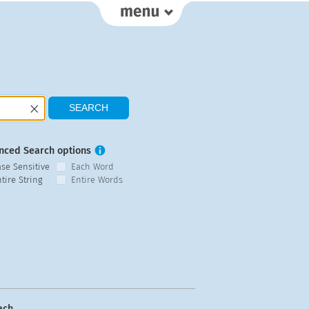
nced Search options
ase Sensitive
Each Word
tire String
Entire Words
ach