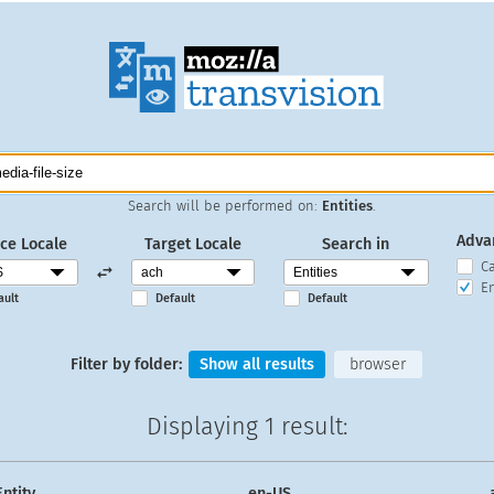
Search will be performed on:
Entities
.
Adva
ce Locale
Target Locale
Search in
C
En
ault
Default
Default
Filter by folder:
Show all results
browser
Displaying
1 result
:
Entity
en-US