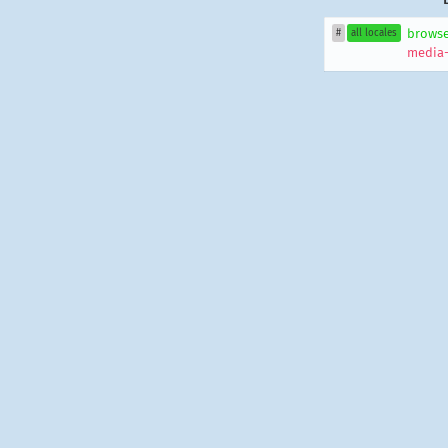
browse
#
all locales
media-f