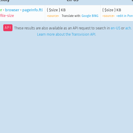
r
•
browser
•
pageInfo.ftl
{ $size } KB
{ $size } KB
ile-size
<source>
Translate with:
Google
BING
<source>
<edit in Po
API
These results are also available as an API request to search in
en-US
or
ach
.
Learn more about the Transvision API
.