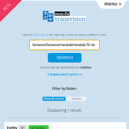
BETA
Use the
Menu tab
in the right top corner to select a different view.
Search will be performed on:
Entities
.
⇓ Display search options ⇓
Filter by folder:
Show all results
browser
Displaying
1 result
:
Entity
#
all locales