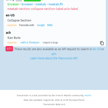
browser
•
browser
•
newtab
•
newtab.ftl
newtab-section-collapse-section-label.aria-label
en-US
Collapse Section
<source>
Translate with:
Google
BING
ach
Kan Bute
<source>
<edit in Pontoon>
<report a bug>
API
These results are also available as an API request to search in
en-US
or
ach
.
Learn more about the Transvision API
.
Transvision is a tool provided by the French Mozilla community,
MozFR
.
Data last updated: August 06, 2026 at 22:09 (Europe/Paris).
Transvision Beta v4.0