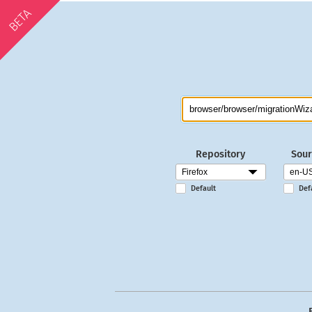
BETA
Repository
Sour
Default
Def