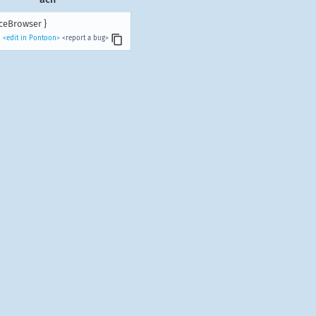
ceBrowser }
<edit in Pontoon>
<report a bug>