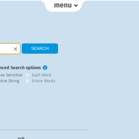
nced Search options
ase Sensitive
Each Word
tire String
Entire Words
ach