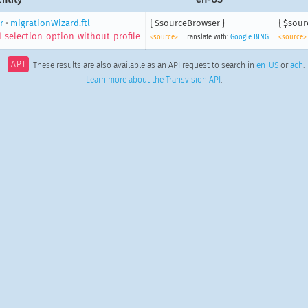
r
•
migrationWizard.ftl
{ $sourceBrowser }
{ $sour
-selection-option-without-profile
<source>
Translate with:
Google
BING
<source>
API
These results are also available as an API request to search in
en-US
or
ach
.
Learn more about the Transvision API
.