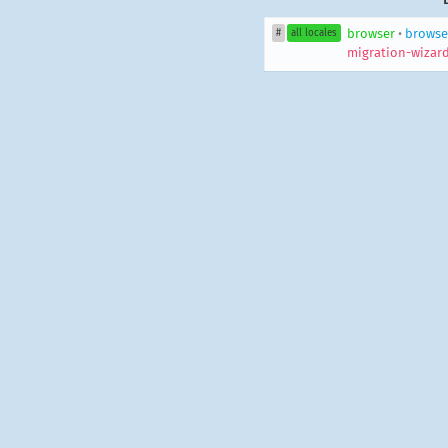
browser
•
browse
#
all locales
migration-wizard