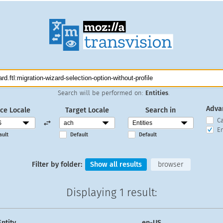
Search will be performed on:
Entities
.
Adva
ce Locale
Target Locale
Search in
C
En
ault
Default
Default
Filter by folder:
Show all results
browser
Displaying
1 result
:
Entity
en-US