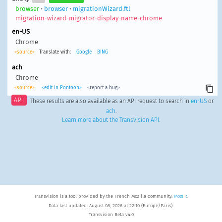
browser
•
browser
•
migrationWizard.ftl
migration-wizard-migrator-display-name-chrome
en-US
Chrome
<source>
Translate with:
Google
BING
ach
Chrome
<source>
<edit in Pontoon>
<report a bug>
API
These results are also available as an API request to search in
en-US
or
ach
.
Learn more about the Transvision API
.
Transvision is a tool provided by the French Mozilla community,
MozFR
.
Data last updated: August 08, 2026 at 22:10 (Europe/Paris).
Transvision Beta v4.0