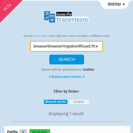
BETA
Use the
Menu tab
in the right top corner to select a different view.
Search will be performed on:
Entities
.
⇓ Display search options ⇓
Filter by folder:
Show all results
browser
Displaying
1 result
:
Entity
#
all locales