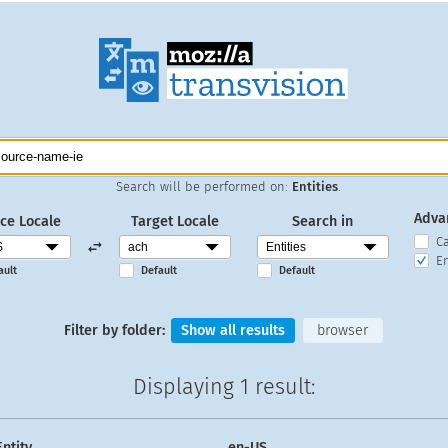
Search will be performed on:
Entities
.
Adva
ce Locale
Target Locale
Search in
C
En
ault
Default
Default
Filter by folder:
Show all results
browser
Displaying
1 result
:
Entity
en-US