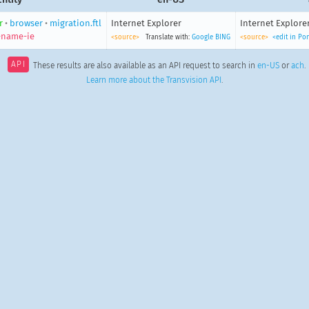
r
•
browser
•
migration.ftl
Internet Explorer
Internet Explore
-name-ie
<source>
Translate with:
Google
BING
<source>
<edit in Po
API
These results are also available as an API request to search in
en-US
or
ach
.
Learn more about the Transvision API
.