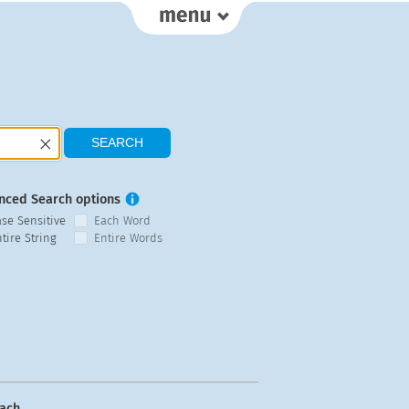
nced Search options
ase Sensitive
Each Word
tire String
Entire Words
ach