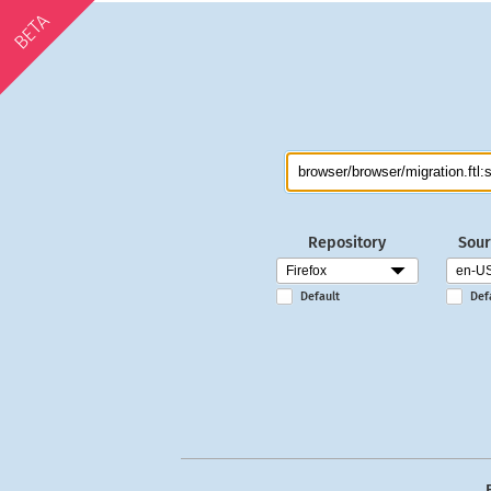
BETA
Repository
Sour
Default
Def