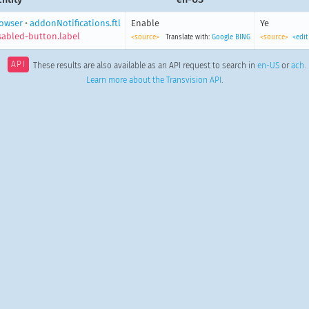
owser
•
addonNotifications.ftl
Enable
Ye
isabled-button.label
<source>
Translate with:
Google
BING
<source>
<edit
API
These results are also available as an API request to search in
en-US
or
ach
.
Learn more about the Transvision API
.