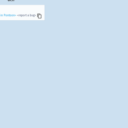
 in Pontoon>
<report a bug>