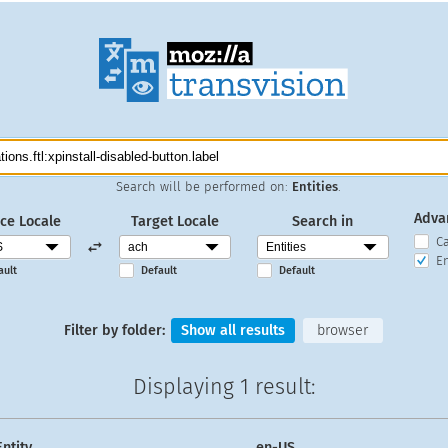
Search will be performed on:
Entities
.
Adva
ce Locale
Target Locale
Search in
C
En
ault
Default
Default
Filter by folder:
Show all results
browser
Displaying
1 result
:
Entity
en-US