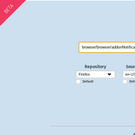
BETA
Repository
Sour
Default
Def