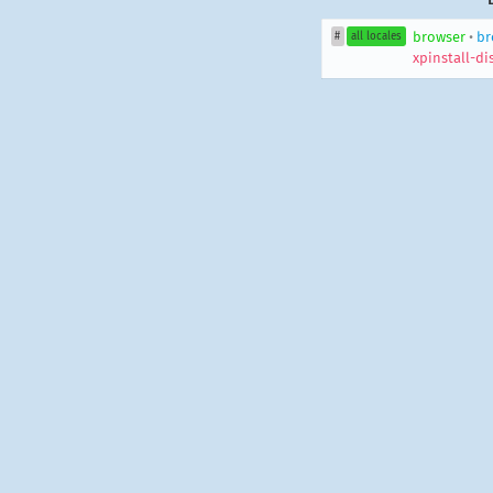
browser
•
br
#
all locales
xpinstall-d