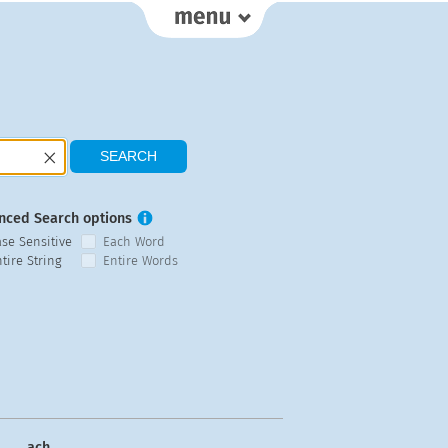
nced Search options
ase Sensitive
Each Word
tire String
Entire Words
ach