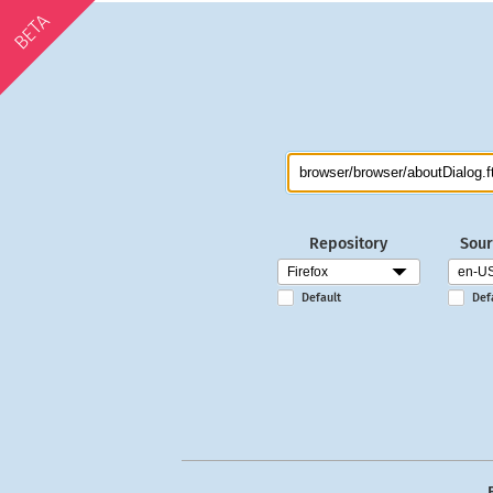
BETA
Repository
Sour
Default
Def