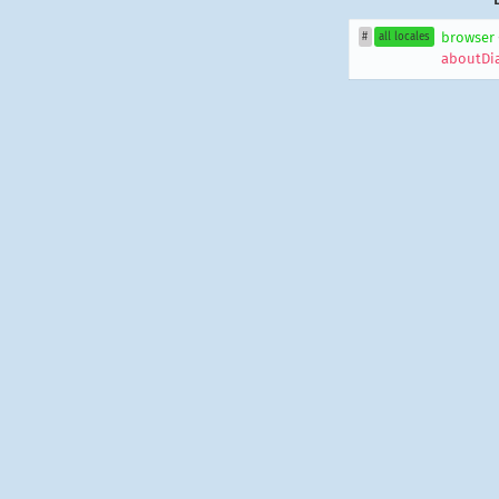
browser
#
all locales
aboutDi