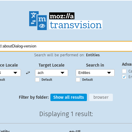
Search will be performed on:
Entities
.
Adva
ce Locale
Target Locale
Search in
C
En
ault
Default
Default
Filter by folder:
Show all results
browser
Displaying
1 result
:
Entity
en-US