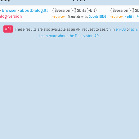
•
browser
•
aboutDialog.ftl
{ $version } ({ $bits }-bit)
{ $version } ({ $b
alog-version
<source>
Translate with:
Google
BING
<source>
<edit in 
API
These results are also available as an API request to search in
en-US
or
ach
.
Learn more about the Transvision API
.