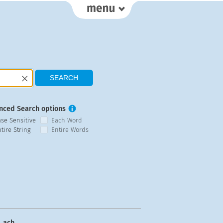
nced Search options
ase Sensitive
Each Word
tire String
Entire Words
ach