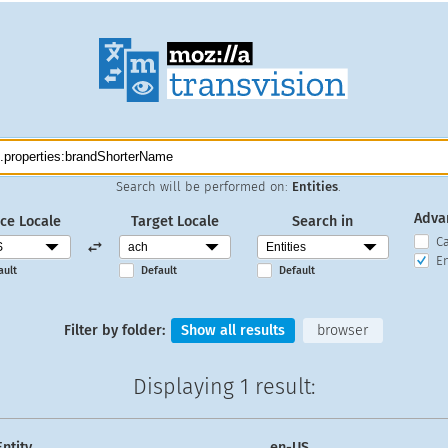
Search will be performed on:
Entities
.
Adva
ce Locale
Target Locale
Search in
C
En
ault
Default
Default
Filter by folder:
Show all results
browser
Displaying
1 result
:
Entity
en-US