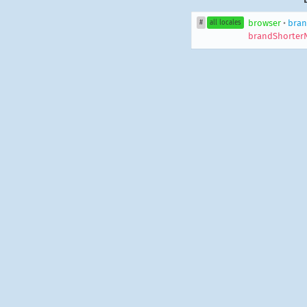
browser
•
bran
#
all locales
brandShorter