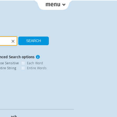
nced Search options
ase Sensitive
Each Word
tire String
Entire Words
ach