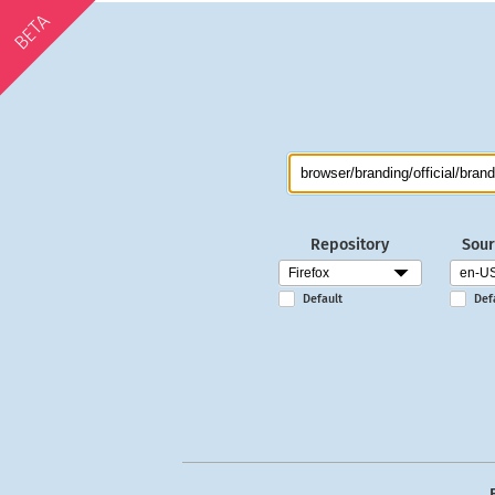
BETA
Repository
Sour
Default
Def