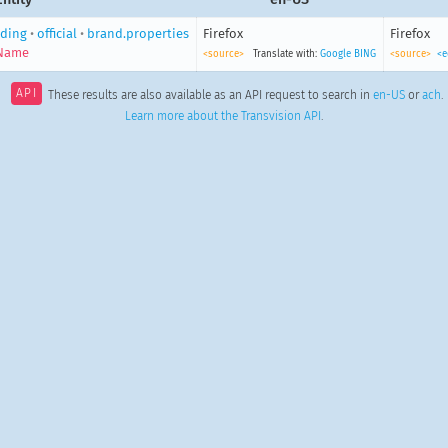
ding
•
official
•
brand.properties
Firefox
Firefox
Name
<source>
Translate with:
Google
BING
<source>
<e
API
These results are also available as an API request to search in
en-US
or
ach
.
Learn more about the Transvision API
.