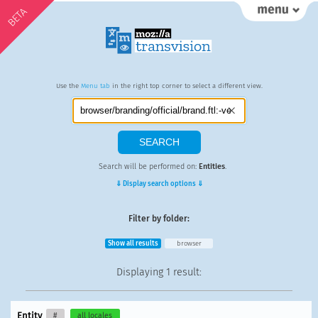
BETA
Use the
Menu tab
in the right top corner to select a different view.
Search will be performed on:
Entities
.
⇓ Display search options ⇓
Filter by folder:
Show all results
browser
Displaying
1 result
:
Entity
#
all locales