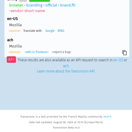
browser
•
branding
•
official
•
brand.ftl
-vendor-short-name
en-US
Mozilla
<source>
Translate with:
Google
BING
ach
Mozilla
<source>
<edit in Pontoon>
<report a bug>
API
These results are also available as an API request to search in
en-US
or
ach
.
Learn more about the Transvision API
.
Transvision is a tool provided by the French Mozilla community,
MozFR
.
Data last updated: August 06, 2026 at 10:10 (Europe/Paris).
Transvision Beta v4.0