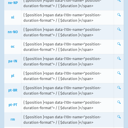
{ $position }<span data-l10n-name="position-
🔍
ne-NP
duration-format"> / { $duration }</span>
{ $position }<span data-l10n-name="position-
🔍
nl
duration-format"> / { $duration }</span>
{ $position }<span data-l10n-name="position-
🔍
nn-NO
duration-format"> / { $duration }</span>
{ $position }<span data-l10n-name="position-
🔍
oc
duration-format"> / { $duration }</span>
{ $position }<span data-l10n-name="position-
🔍
pa-IN
duration-format"> / { $duration }</span>
{ $position }<span data-l10n-name="position-
🔍
pl
duration-format"> / { $duration }</span>
{ $position }<span data-l10n-name="position-
🔍
pt-BR
duration-format"> / { $duration }</span>
{ $position }<span data-l10n-name="position-
🔍
pt-PT
duration-format"> / { $duration }</span>
{ $position }<span data-l10n-name="position-
🔍
rm
duration-format"> / { $duration }</span>