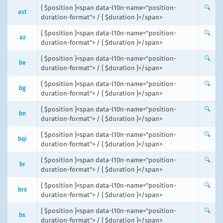
{ $position }<span data-l10n-name="position-
🔍
ast
duration-format"> / { $duration }</span>
{ $position }<span data-l10n-name="position-
🔍
az
duration-format"> / { $duration }</span>
{ $position }<span data-l10n-name="position-
🔍
be
duration-format"> / { $duration }</span>
{ $position }<span data-l10n-name="position-
🔍
bg
duration-format"> / { $duration }</span>
{ $position }<span data-l10n-name="position-
🔍
bn
duration-format"> / { $duration }</span>
{ $position }<span data-l10n-name="position-
🔍
bqi
duration-format"> / { $duration }</span>
{ $position }<span data-l10n-name="position-
🔍
br
duration-format"> / { $duration }</span>
{ $position }<span data-l10n-name="position-
🔍
brx
duration-format"> / { $duration }</span>
{ $position }<span data-l10n-name="position-
🔍
bs
duration-format"> / { $duration }</span>