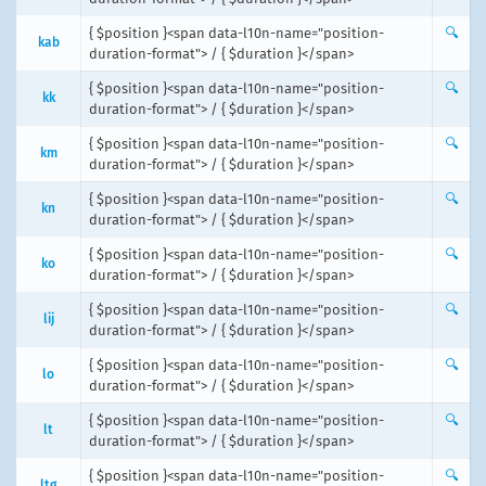
{ $position }<span data-l10n-name="position-
🔍
kab
duration-format"> / { $duration }</span>
{ $position }<span data-l10n-name="position-
🔍
kk
duration-format"> / { $duration }</span>
{ $position }<span data-l10n-name="position-
🔍
km
duration-format"> / { $duration }</span>
{ $position }<span data-l10n-name="position-
🔍
kn
duration-format"> / { $duration }</span>
{ $position }<span data-l10n-name="position-
🔍
ko
duration-format"> / { $duration }</span>
{ $position }<span data-l10n-name="position-
🔍
lij
duration-format"> / { $duration }</span>
{ $position }<span data-l10n-name="position-
🔍
lo
duration-format"> / { $duration }</span>
{ $position }<span data-l10n-name="position-
🔍
lt
duration-format"> / { $duration }</span>
{ $position }<span data-l10n-name="position-
🔍
ltg