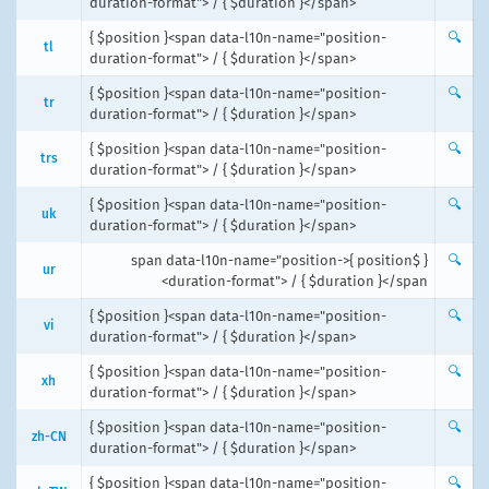
duration-format"> / { $duration }</span>
{ $position }<span data-l10n-name="position-
🔍
tl
duration-format"> / { $duration }</span>
{ $position }<span data-l10n-name="position-
🔍
tr
duration-format"> / { $duration }</span>
{ $position }<span data-l10n-name="position-
🔍
trs
duration-format"> / { $duration }</span>
{ $position }<span data-l10n-name="position-
🔍
uk
duration-format"> / { $duration }</span>
{ $position }<span data-l10n-name="position-
🔍
ur
duration-format"> / { $duration }</span>
{ $position }<span data-l10n-name="position-
🔍
vi
duration-format"> / { $duration }</span>
{ $position }<span data-l10n-name="position-
🔍
xh
duration-format"> / { $duration }</span>
{ $position }<span data-l10n-name="position-
🔍
zh-CN
duration-format"> / { $duration }</span>
{ $position }<span data-l10n-name="position-
🔍