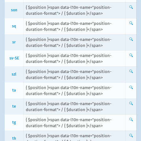
{ $position }<span data-l10n-name="position-
🔍
son
duration-format"> / { $duration }</span>
{ $position }<span data-l10n-name="position-
🔍
sq
duration-format"> / { $duration }</span>
{ $position }<span data-l10n-name="position-
🔍
sr
duration-format"> / { $duration }</span>
{ $position }<span data-l10n-name="position-
🔍
sv-SE
duration-format"> / { $duration }</span>
{ $position }<span data-l10n-name="position-
🔍
szl
duration-format"> / { $duration }</span>
{ $position }<span data-l10n-name="position-
🔍
ta
duration-format"> / { $duration }</span>
{ $position }<span data-l10n-name="position-
🔍
te
duration-format"> / { $duration }</span>
{ $position }<span data-l10n-name="position-
🔍
tg
duration-format"> / { $duration }</span>
{ $position }<span data-l10n-name="position-
🔍
th