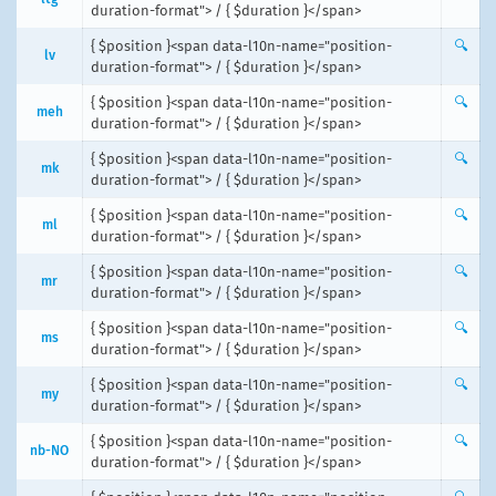
duration-format"> / { $duration }</span>
{ $position }<span data-l10n-name="position-
🔍
lv
duration-format"> / { $duration }</span>
{ $position }<span data-l10n-name="position-
🔍
meh
duration-format"> / { $duration }</span>
{ $position }<span data-l10n-name="position-
🔍
mk
duration-format"> / { $duration }</span>
{ $position }<span data-l10n-name="position-
🔍
ml
duration-format"> / { $duration }</span>
{ $position }<span data-l10n-name="position-
🔍
mr
duration-format"> / { $duration }</span>
{ $position }<span data-l10n-name="position-
🔍
ms
duration-format"> / { $duration }</span>
{ $position }<span data-l10n-name="position-
🔍
my
duration-format"> / { $duration }</span>
{ $position }<span data-l10n-name="position-
🔍
nb-NO
duration-format"> / { $duration }</span>