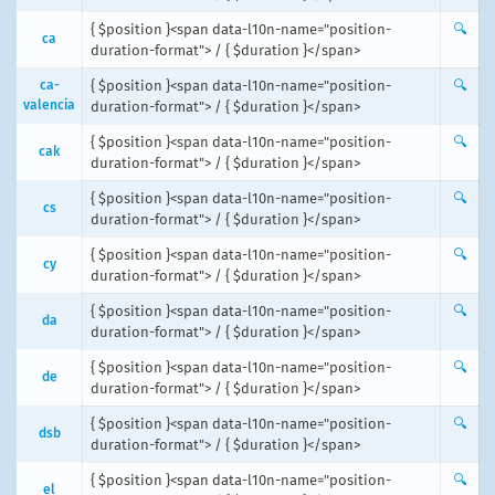
{ $position }<span data-l10n-name="position-
🔍
ca
duration-format"> / { $duration }</span>
ca-
{ $position }<span data-l10n-name="position-
🔍
valencia
duration-format"> / { $duration }</span>
{ $position }<span data-l10n-name="position-
🔍
cak
duration-format"> / { $duration }</span>
{ $position }<span data-l10n-name="position-
🔍
cs
duration-format"> / { $duration }</span>
{ $position }<span data-l10n-name="position-
🔍
cy
duration-format"> / { $duration }</span>
{ $position }<span data-l10n-name="position-
🔍
da
duration-format"> / { $duration }</span>
{ $position }<span data-l10n-name="position-
🔍
de
duration-format"> / { $duration }</span>
{ $position }<span data-l10n-name="position-
🔍
dsb
duration-format"> / { $duration }</span>
{ $position }<span data-l10n-name="position-
🔍
el