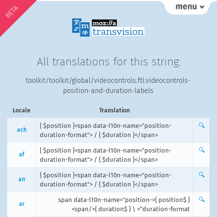
BETA
All translations for this string:
toolkit/toolkit/global/videocontrols.ftl:videocontrols-
position-and-duration-labels
Locale
Translation
{ $position }<span data-l10n-name="position-
🔍
ach
duration-format"> / { $duration }</span>
{ $position }<span data-l10n-name="position-
🔍
af
duration-format"> / { $duration }</span>
{ $position }<span data-l10n-name="position-
🔍
an
duration-format"> / { $duration }</span>
{ $position }‏<span data-l10n-name="position-
🔍
ar
duration-format"> \‏ { $duration }</span>