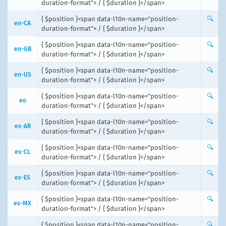
duration-format"> / { $duration }</span>
{ $position }<span data-l10n-name="position-
🔍
en-CA
duration-format"> / { $duration }</span>
{ $position }<span data-l10n-name="position-
🔍
en-GB
duration-format"> / { $duration }</span>
{ $position }<span data-l10n-name="position-
🔍
en-US
duration-format"> / { $duration }</span>
{ $position }<span data-l10n-name="position-
🔍
eo
duration-format"> / { $duration }</span>
{ $position }<span data-l10n-name="position-
🔍
es-AR
duration-format"> / { $duration }</span>
{ $position }<span data-l10n-name="position-
🔍
es-CL
duration-format"> / { $duration }</span>
{ $position }<span data-l10n-name="position-
🔍
es-ES
duration-format"> / { $duration }</span>
{ $position }<span data-l10n-name="position-
🔍
es-MX
duration-format"> / { $duration }</span>
{ $position }<span data-l10n-name="position-
🔍