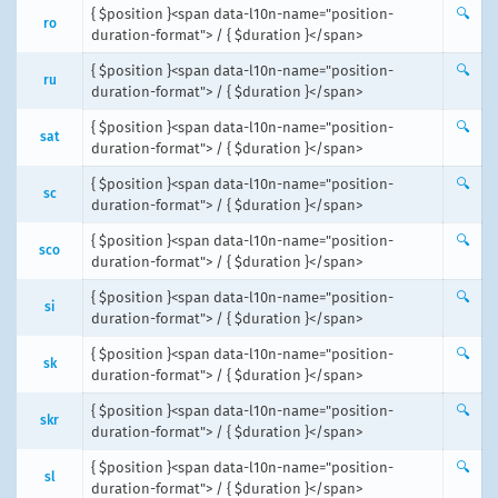
{ $position }<span data-l10n-name="position-
🔍
ro
duration-format"> / { $duration }</span>
{ $position }<span data-l10n-name="position-
🔍
ru
duration-format"> / { $duration }</span>
{ $position }<span data-l10n-name="position-
🔍
sat
duration-format"> / { $duration }</span>
{ $position }<span data-l10n-name="position-
🔍
sc
duration-format"> / { $duration }</span>
{ $position }<span data-l10n-name="position-
🔍
sco
duration-format"> / { $duration }</span>
{ $position }<span data-l10n-name="position-
🔍
si
duration-format"> / { $duration }</span>
{ $position }<span data-l10n-name="position-
🔍
sk
duration-format"> / { $duration }</span>
{ $position }<span data-l10n-name="position-
🔍
skr
duration-format"> / { $duration }</span>
{ $position }<span data-l10n-name="position-
🔍
sl
duration-format"> / { $duration }</span>