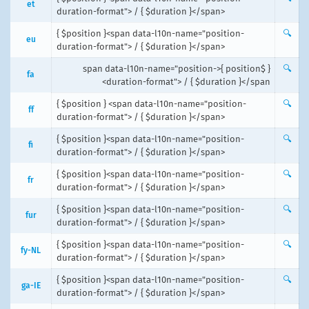
et
duration-format"> / { $duration }</span>
{ $position }<span data-l10n-name="position-
🔍
eu
duration-format"> / { $duration }</span>
{ $position }<span data-l10n-name="position-
🔍
fa
duration-format"> / { $duration }</span>
{ $position } <span data-l10n-name="position-
🔍
ff
duration-format"> / { $duration }</span>
{ $position }<span data-l10n-name="position-
🔍
fi
duration-format"> / { $duration }</span>
{ $position }<span data-l10n-name="position-
🔍
fr
duration-format"> / { $duration }</span>
{ $position }<span data-l10n-name="position-
🔍
fur
duration-format"> / { $duration }</span>
{ $position }<span data-l10n-name="position-
🔍
fy-NL
duration-format"> / { $duration }</span>
{ $position }<span data-l10n-name="position-
🔍
ga-IE
duration-format"> / { $duration }</span>