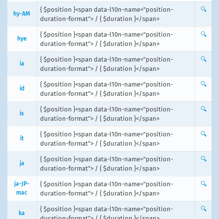
{ $position }<span data-l10n-name="position-
🔍
hy-AM
duration-format"> / { $duration }</span>
{ $position }<span data-l10n-name="position-
🔍
hye
duration-format"> / { $duration }</span>
{ $position }<span data-l10n-name="position-
🔍
ia
duration-format"> / { $duration }</span>
{ $position }<span data-l10n-name="position-
🔍
id
duration-format"> / { $duration }</span>
{ $position }<span data-l10n-name="position-
🔍
is
duration-format"> / { $duration }</span>
{ $position }<span data-l10n-name="position-
🔍
it
duration-format"> / { $duration }</span>
{ $position }<span data-l10n-name="position-
🔍
ja
duration-format"> / { $duration }</span>
ja-JP-
{ $position }<span data-l10n-name="position-
🔍
mac
duration-format"> / { $duration }</span>
{ $position }<span data-l10n-name="position-
🔍
ka
duration-format"> / { $duration }</span>