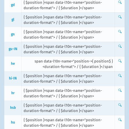
{ $position }<span data-l10n-name="position-
🔍
gd
duration-format"> / { $duration }</span>
{ $position }<span data-l10n-name="position-
🔍
gl
duration-format"> / { $duration }</span>
{ $position }<span data-l10n-name="position-
🔍
gn
duration-format"> / { $duration }</span>
{ $position }<span data-l10n-name="position-
🔍
gu-IN
duration-format"> / { $duration }</span>
{ $position }<span data-l10n-name="position-
🔍
he
duration-format"> / { $duration }</span>
{ $position }<span data-l10n-name="position-
🔍
hi-IN
duration-format"> / { $duration }</span>
{ $position }<span data-l10n-name="position-
🔍
hr
duration-format"> / { $duration }</span>
{ $position }<span data-l10n-name="position-
🔍
hsb
duration-format"> / { $duration }</span>
{ $position }<span data-l10n-name="position-
🔍
hu
duration-format"> / { $duration }</span>