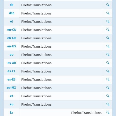
de
Firefox Translations
🔍
dsb
Firefox Translations
🔍
el
Firefox Translations
🔍
en-CA
Firefox Translations
🔍
en-GB
Firefox Translations
🔍
en-US
Firefox Translations
🔍
eo
Firefox Translations
🔍
es-AR
Firefox Translations
🔍
es-CL
Firefox Translations
🔍
es-ES
Firefox Translations
🔍
es-MX
Firefox Translations
🔍
et
Firefox Translations
🔍
eu
Firefox Translations
🔍
fa
Firefox Translations
🔍