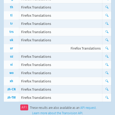
th
Firefox Translations
🔍
tl
Firefox Translations
🔍
tr
Firefox Translations
🔍
trs
Firefox Translations
🔍
uk
Firefox Translations
🔍
ur
Firefox Translations
🔍
uz
Firefox Translations
🔍
vi
Firefox Translations
🔍
wo
Firefox Translations
🔍
xh
Firefox Translations
🔍
zh-CN
Firefox Translations
🔍
zh-TW
Firefox Translations
🔍
API
These results are also available as an
API request
.
Learn more about the Transvision API
.