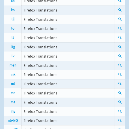
kn
Firefox Translations
🔍
ko
Firefox Translations
🔍
lij
Firefox Translations
🔍
lo
Firefox Translations
🔍
lt
Firefox Translations
🔍
ltg
Firefox Translations
🔍
lv
Firefox Translations
🔍
meh
Firefox Translations
🔍
mk
Firefox Translations
🔍
ml
Firefox Translations
🔍
mr
Firefox Translations
🔍
ms
Firefox Translations
🔍
my
Firefox Translations
🔍
nb-NO
Firefox Translations
🔍