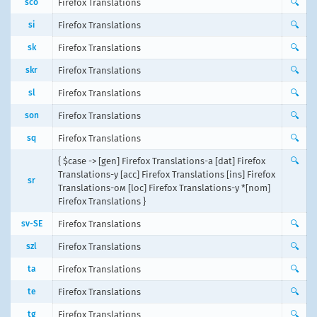
sco
Firefox Translations
🔍
si
Firefox Translations
🔍
sk
Firefox Translations
🔍
skr
Firefox Translations
🔍
sl
Firefox Translations
🔍
son
Firefox Translations
🔍
sq
Firefox Translations
🔍
{ $case -> [gen] Firefox Translations-а [dat] Firefox
🔍
Translations-у [acc] Firefox Translations [ins] Firefox
sr
Translations-ом [loc] Firefox Translations-у *[nom]
Firefox Translations }
sv-SE
Firefox Translations
🔍
szl
Firefox Translations
🔍
ta
Firefox Translations
🔍
te
Firefox Translations
🔍
tg
Firefox Translations
🔍