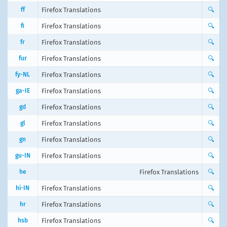
ff
Firefox Translations
🔍
fi
Firefox Translations
🔍
fr
Firefox Translations
🔍
fur
Firefox Translations
🔍
fy-NL
Firefox Translations
🔍
ga-IE
Firefox Translations
🔍
gd
Firefox Translations
🔍
gl
Firefox Translations
🔍
gn
Firefox Translations
🔍
gu-IN
Firefox Translations
🔍
he
Firefox Translations
🔍
hi-IN
Firefox Translations
🔍
hr
Firefox Translations
🔍
hsb
Firefox Translations
🔍