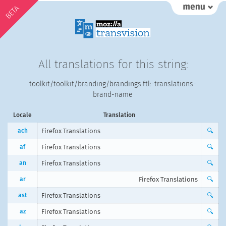
BETA
All translations for this string:
toolkit/toolkit/branding/brandings.ftl:-translations-
brand-name
Locale
Translation
ach
Firefox Translations
🔍
af
Firefox Translations
🔍
an
Firefox Translations
🔍
ar
Firefox Translations
🔍
ast
Firefox Translations
🔍
az
Firefox Translations
🔍