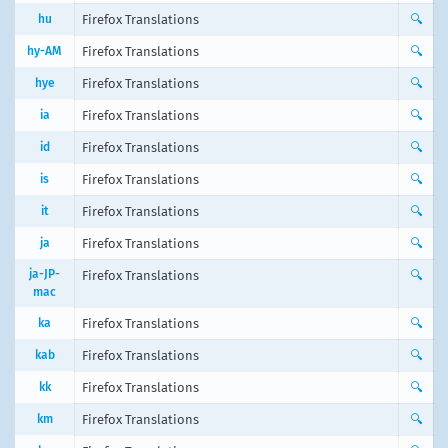
hu
Firefox Translations
🔍
hy-AM
Firefox Translations
🔍
hye
Firefox Translations
🔍
ia
Firefox Translations
🔍
id
Firefox Translations
🔍
is
Firefox Translations
🔍
it
Firefox Translations
🔍
ja
Firefox Translations
🔍
ja-JP-
Firefox Translations
🔍
mac
ka
Firefox Translations
🔍
kab
Firefox Translations
🔍
kk
Firefox Translations
🔍
km
Firefox Translations
🔍