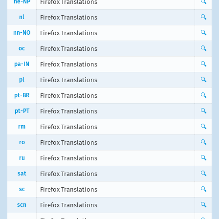
ne-NP
Firefox Translations
🔍
nl
Firefox Translations
🔍
nn-NO
Firefox Translations
🔍
oc
Firefox Translations
🔍
pa-IN
Firefox Translations
🔍
pl
Firefox Translations
🔍
pt-BR
Firefox Translations
🔍
pt-PT
Firefox Translations
🔍
rm
Firefox Translations
🔍
ro
Firefox Translations
🔍
ru
Firefox Translations
🔍
sat
Firefox Translations
🔍
sc
Firefox Translations
🔍
scn
Firefox Translations
🔍