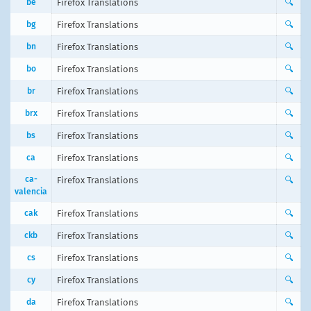
be
Firefox Translations
🔍
bg
Firefox Translations
🔍
bn
Firefox Translations
🔍
bo
Firefox Translations
🔍
br
Firefox Translations
🔍
brx
Firefox Translations
🔍
bs
Firefox Translations
🔍
ca
Firefox Translations
🔍
ca-
Firefox Translations
🔍
valencia
cak
Firefox Translations
🔍
ckb
Firefox Translations
🔍
cs
Firefox Translations
🔍
cy
Firefox Translations
🔍
da
Firefox Translations
🔍