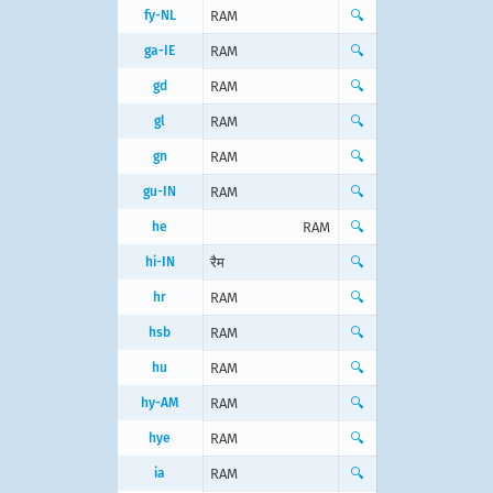
fy-NL
RAM
🔍
ga-IE
RAM
🔍
gd
RAM
🔍
gl
RAM
🔍
gn
RAM
🔍
gu-IN
RAM
🔍
he
RAM
🔍
hi-IN
रैम
🔍
hr
RAM
🔍
hsb
RAM
🔍
hu
RAM
🔍
hy-AM
RAM
🔍
hye
RAM
🔍
ia
RAM
🔍