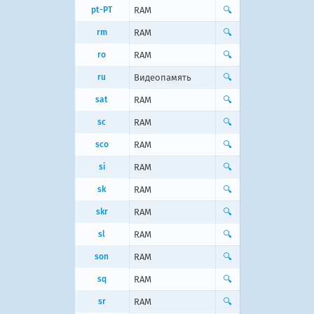
pt-PT
RAM
🔍
rm
RAM
🔍
ro
RAM
🔍
ru
Видеопамять
🔍
sat
RAM
🔍
sc
RAM
🔍
sco
RAM
🔍
si
RAM
🔍
sk
RAM
🔍
skr
RAM
🔍
sl
RAM
🔍
son
RAM
🔍
sq
RAM
🔍
sr
RAM
🔍