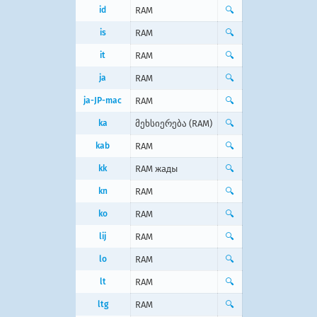
id
RAM
🔍
is
RAM
🔍
it
RAM
🔍
ja
RAM
🔍
ja-JP-mac
RAM
🔍
ka
მეხსიერება (RAM)
🔍
kab
RAM
🔍
kk
RAM жады
🔍
kn
RAM
🔍
ko
RAM
🔍
lij
RAM
🔍
lo
RAM
🔍
lt
RAM
🔍
ltg
RAM
🔍