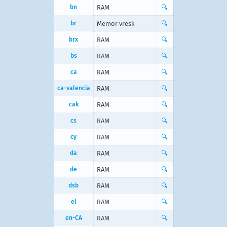
bn
RAM
🔍
br
Memor vresk
🔍
brx
RAM
🔍
bs
RAM
🔍
ca
RAM
🔍
ca-valencia
RAM
🔍
cak
RAM
🔍
cs
RAM
🔍
cy
RAM
🔍
da
RAM
🔍
de
RAM
🔍
dsb
RAM
🔍
el
RAM
🔍
en-CA
RAM
🔍