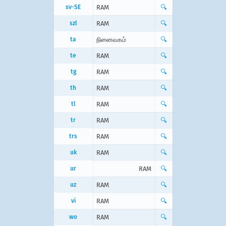
sv-SE
RAM
🔍
szl
RAM
🔍
ta
நினைவகம்
🔍
te
RAM
🔍
tg
RAM
🔍
th
RAM
🔍
tl
RAM
🔍
tr
RAM
🔍
trs
RAM
🔍
uk
RAM
🔍
ur
RAM
🔍
uz
RAM
🔍
vi
RAM
🔍
wo
RAM
🔍