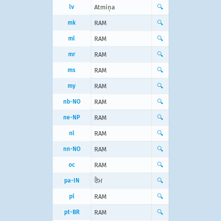
lv
Atmiņa
🔍
mk
RAM
🔍
ml
RAM
🔍
mr
RAM
🔍
ms
RAM
🔍
my
RAM
🔍
nb-NO
RAM
🔍
ne-NP
RAM
🔍
nl
RAM
🔍
nn-NO
RAM
🔍
oc
RAM
🔍
pa-IN
ਰੈਮ
🔍
pl
RAM
🔍
pt-BR
RAM
🔍