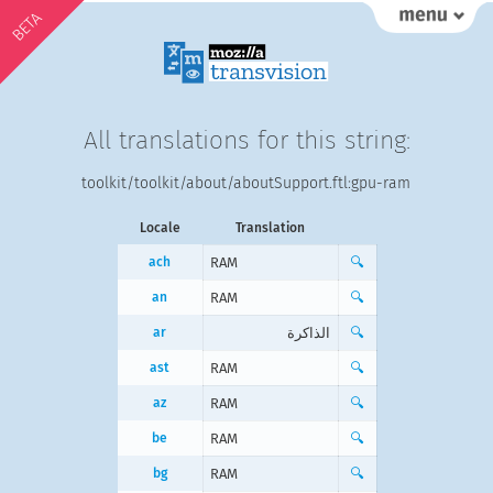
BETA
All translations for this string:
toolkit/toolkit/about/aboutSupport.ftl:gpu-ram
Locale
Translation
ach
RAM
🔍
an
RAM
🔍
ar
الذاكرة
🔍
ast
RAM
🔍
az
RAM
🔍
be
RAM
🔍
bg
RAM
🔍