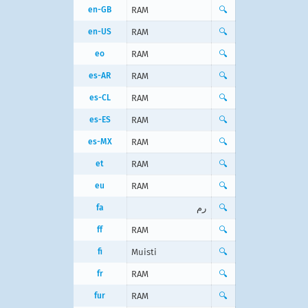
en-GB
RAM
🔍
en-US
RAM
🔍
eo
RAM
🔍
es-AR
RAM
🔍
es-CL
RAM
🔍
es-ES
RAM
🔍
es-MX
RAM
🔍
et
RAM
🔍
eu
RAM
🔍
fa
رم
🔍
ff
RAM
🔍
fi
Muisti
🔍
fr
RAM
🔍
fur
RAM
🔍