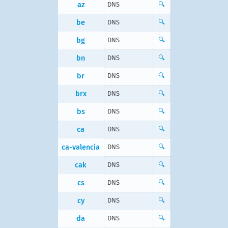
az
DNS
🔍
be
DNS
🔍
bg
DNS
🔍
bn
DNS
🔍
br
DNS
🔍
brx
DNS
🔍
bs
DNS
🔍
ca
DNS
🔍
ca-valencia
DNS
🔍
cak
DNS
🔍
cs
DNS
🔍
cy
DNS
🔍
da
DNS
🔍