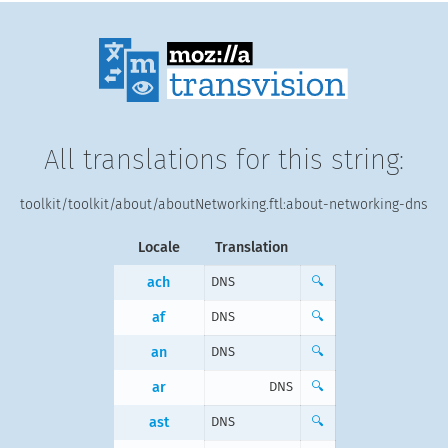
All translations for this string:
toolkit/toolkit/about/aboutNetworking.ftl:about-networking-dns
Locale
Translation
ach
DNS
🔍
af
DNS
🔍
an
DNS
🔍
ar
DNS
🔍
ast
DNS
🔍