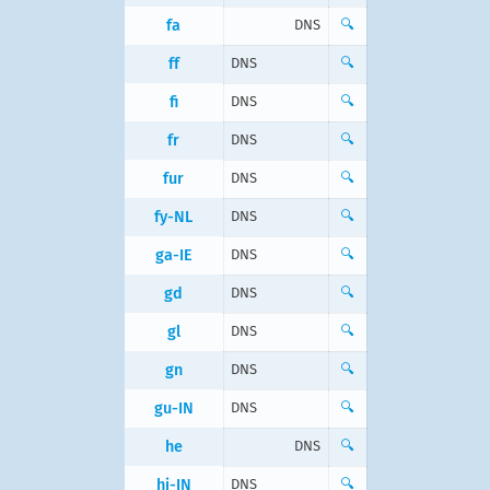
fa
DNS
🔍
ff
DNS
🔍
fi
DNS
🔍
fr
DNS
🔍
fur
DNS
🔍
fy-NL
DNS
🔍
ga-IE
DNS
🔍
gd
DNS
🔍
gl
DNS
🔍
gn
DNS
🔍
gu-IN
DNS
🔍
he
DNS
🔍
hi-IN
DNS
🔍