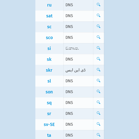
ru
DNS
🔍
sat
DNS
🔍
sc
DNS
🔍
sco
DNS
🔍
si
ව.නා.ප.
🔍
sk
DNS
🔍
skr
ڈی این ایس
🔍
sl
DNS
🔍
son
DNS
🔍
sq
DNS
🔍
sr
DNS
🔍
sv-SE
DNS
🔍
ta
DNS
🔍