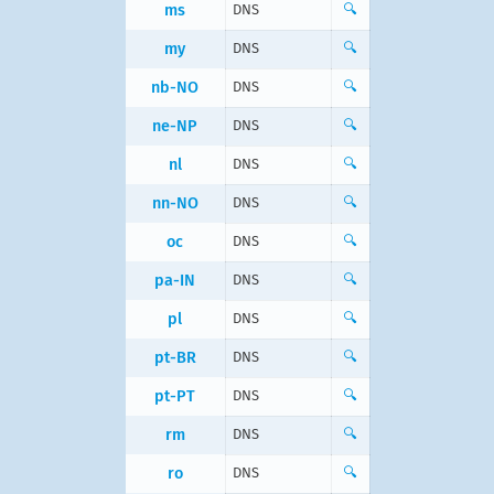
ms
DNS
🔍
my
DNS
🔍
nb-NO
DNS
🔍
ne-NP
DNS
🔍
nl
DNS
🔍
nn-NO
DNS
🔍
oc
DNS
🔍
pa-IN
DNS
🔍
pl
DNS
🔍
pt-BR
DNS
🔍
pt-PT
DNS
🔍
rm
DNS
🔍
ro
DNS
🔍