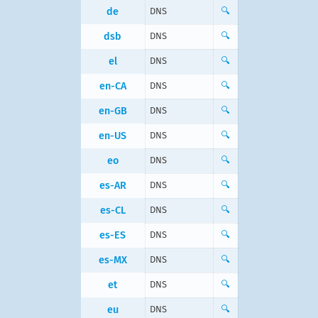
de
DNS
🔍
dsb
DNS
🔍
el
DNS
🔍
en-CA
DNS
🔍
en-GB
DNS
🔍
en-US
DNS
🔍
eo
DNS
🔍
es-AR
DNS
🔍
es-CL
DNS
🔍
es-ES
DNS
🔍
es-MX
DNS
🔍
et
DNS
🔍
eu
DNS
🔍