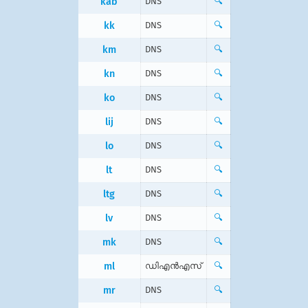
kab
DNS
🔍
kk
DNS
🔍
km
DNS
🔍
kn
DNS
🔍
ko
DNS
🔍
lij
DNS
🔍
lo
DNS
🔍
lt
DNS
🔍
ltg
DNS
🔍
lv
DNS
🔍
mk
DNS
🔍
ml
ഡിഎന്‍എസ്
🔍
mr
DNS
🔍