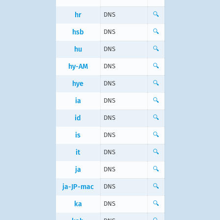
hr
DNS
🔍
hsb
DNS
🔍
hu
DNS
🔍
hy-AM
DNS
🔍
hye
DNS
🔍
ia
DNS
🔍
id
DNS
🔍
is
DNS
🔍
it
DNS
🔍
ja
DNS
🔍
ja-JP-mac
DNS
🔍
ka
DNS
🔍