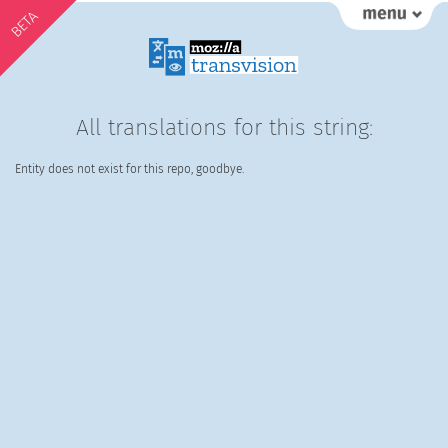
BETA
All translations for this string:
Entity does not exist for this repo, goodbye.