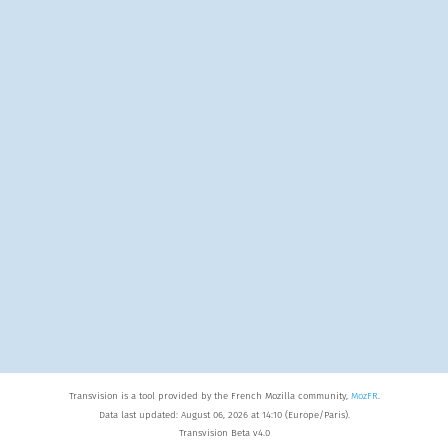
Transvision is a tool provided by the French Mozilla community,
MozFR
.
Data last updated: August 06, 2026 at 14:10 (Europe/Paris).
Transvision Beta v4.0