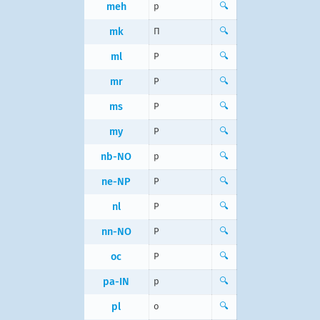
meh
p
🔍
mk
П
🔍
ml
P
🔍
mr
P
🔍
ms
P
🔍
my
P
🔍
nb-NO
p
🔍
ne-NP
P
🔍
nl
P
🔍
nn-NO
P
🔍
oc
P
🔍
pa-IN
p
🔍
pl
o
🔍