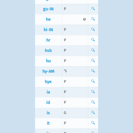
gu-IN
P
🔍
he
ש
🔍
hi-IN
P
🔍
hr
P
🔍
hsb
P
🔍
hu
P
🔍
hy-AM
Դ
🔍
hye
P
🔍
ia
P
🔍
id
P
🔍
is
G
🔍
it
P
🔍