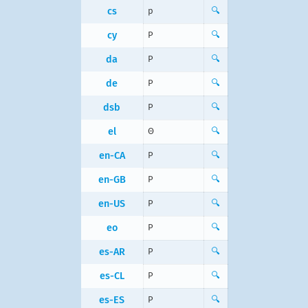
cs
p
🔍
cy
P
🔍
da
P
🔍
de
P
🔍
dsb
P
🔍
el
Θ
🔍
en-CA
P
🔍
en-GB
P
🔍
en-US
P
🔍
eo
P
🔍
es-AR
P
🔍
es-CL
P
🔍
es-ES
P
🔍