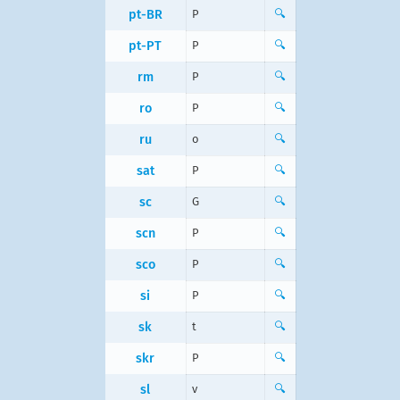
pt-BR
P
🔍
pt-PT
P
🔍
rm
P
🔍
ro
P
🔍
ru
о
🔍
sat
P
🔍
sc
G
🔍
scn
P
🔍
sco
P
🔍
si
P
🔍
sk
t
🔍
skr
P
🔍
sl
v
🔍