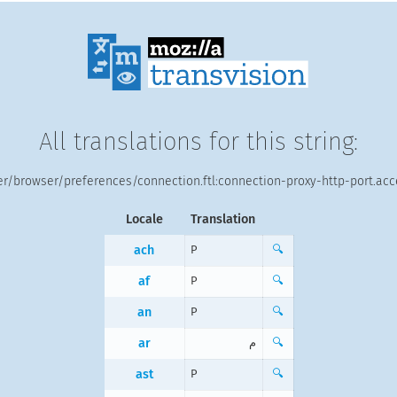
All translations for this string:
r/browser/preferences/connection.ftl:connection-proxy-http-port.ac
Locale
Translation
ach
P
🔍
af
P
🔍
an
P
🔍
ar
م
🔍
ast
P
🔍