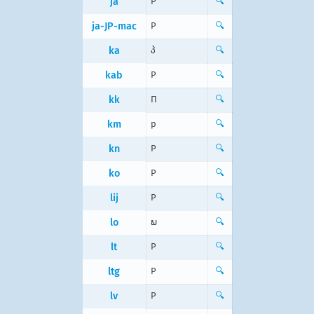
ja
P
🔍
ja-JP-mac
P
🔍
ka
პ
🔍
kab
P
🔍
kk
П
🔍
km
p
🔍
kn
P
🔍
ko
P
🔍
lij
P
🔍
lo
ພ
🔍
lt
P
🔍
ltg
P
🔍
lv
P
🔍