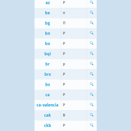
az
P
🔍
be
п
🔍
bg
П
🔍
bn
P
🔍
bo
P
🔍
bqi
P
🔍
br
p
🔍
brx
P
🔍
bs
P
🔍
ca
P
🔍
ca-valencia
P
🔍
cak
B
🔍
ckb
P
🔍