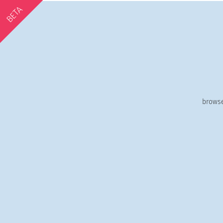
BETA
browse