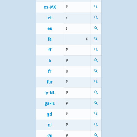
es-MX
P
🔍
et
r
🔍
eu
t
🔍
fa
P
🔍
ff
P
🔍
fi
P
🔍
fr
p
🔍
fur
P
🔍
fy-NL
P
🔍
ga-IE
P
🔍
gd
P
🔍
gl
P
🔍
gn
P
🔍