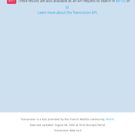
API
These results are also available as an API request to search in
en-US
or
pl
.
Learn more about the Transvision API
.
Transvision is a tool provided by the French Mozilla community,
MozFR
.
Data last updated: August 08, 2026 at 16:10 (Europe/Paris).
Transvision Beta v4.0