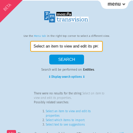
BETA
Use the
Menu tab
in the right top corner to select a different view.
Search will be performed on:
Entities
.
⇓ Display search options ⇓
There were no results for the string
Select an item to
view and edit its properties
.
Possibly related searches:
Select an item to view and edit its
properties
Select which items to import:
Select text to see suggestions