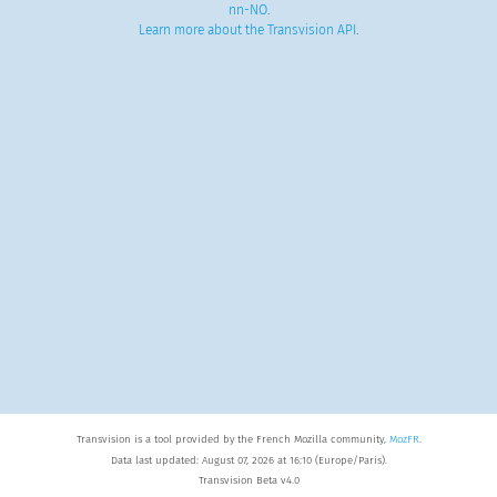
nn-NO
.
Learn more about the Transvision API
.
Transvision is a tool provided by the French Mozilla community,
MozFR
.
Data last updated: August 07, 2026 at 16:10 (Europe/Paris).
Transvision Beta v4.0