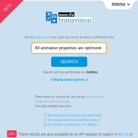
BETA
Use the
Menu tab
in the right top corner to select a different view.
Search will be performed on:
Entities
.
⇓ Display search options ⇓
There were no results for the string
All animation
properties are optimized
.
Possibly related searches:
All animation properties are optimized
Your organization blocked this feature.
Connection protections for { $host }
API
These results are also available as an API request to search in
en-US
or