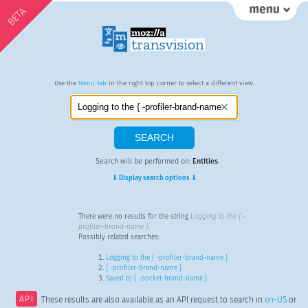
BETA
Use the
Menu tab
in the right top corner to select a different view.
Search will be performed on:
Entities
.
⇓ Display search options ⇓
There were no results for the string
Logging to the { -
profiler-brand-name }
.
Possibly related searches:
Logging to the { -profiler-brand-name }
{ -profiler-brand-name }
Saved to { -pocket-brand-name }
API
These results are also available as an API request to search in
en-US
or