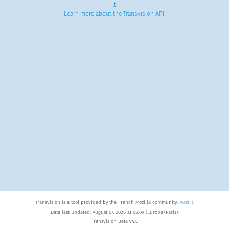
lt
.
Learn more about the Transvision API
.
Transvision is a tool provided by the French Mozilla community,
MozFR
.
Data last updated: August 07, 2026 at 08:09 (Europe/Paris).
Transvision Beta v4.0