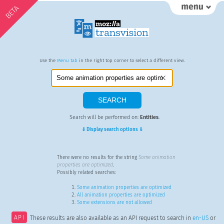
BETA
Use the
Menu tab
in the right top corner to select a different view.
Search will be performed on:
Entities
.
⇓ Display search options ⇓
There were no results for the string
Some animation
properties are optimized
.
Possibly related searches:
Some animation properties are optimized
All animation properties are optimized
Some extensions are not allowed
API
These results are also available as an API request to search in
en-US
or