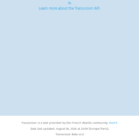
ia
.
Learn more about the Transvision API
.
Transvision is a tool provided by the French Mozilla community,
MozFR
.
Data last updated: August 06, 2026 at 20:09 (Europe/Paris).
Transvision Beta v4.0