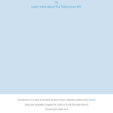
ca
.
Learn more about the Transvision API
.
Transvision is a tool provided by the French Mozilla community,
MozFR
.
Data last updated: August 09, 2026 at 22:09 (Europe/Paris).
Transvision Beta v4.0