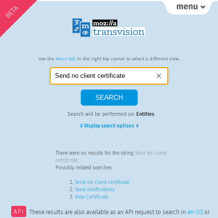
BETA
Use the
Menu tab
in the right top corner to select a different view.
Search will be performed on:
Entities
.
⇓ Display search options ⇓
There were no results for the string
Send no client
certificate
.
Possibly related searches:
Send no client certificate
Send notifications
View Certificate
API
These results are also available as an API request to search in
en-US
or