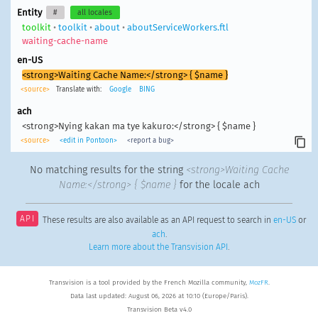
Entity
#
all locales
toolkit
•
toolkit
•
about
•
aboutServiceWorkers.ftl
waiting-cache-name
en-US
<strong>Waiting Cache Name:</strong> { $name }
<source>
Translate with:
Google
BING
ach
<strong>Nying kakan ma tye kakuro:</strong> { $name }
<source>
<edit in Pontoon>
<report a bug>
No matching results for the string
<strong>Waiting Cache
Name:</strong> { $name }
for the locale ach
API
These results are also available as an API request to search in
en-US
or
ach
.
Learn more about the Transvision API
.
Transvision is a tool provided by the French Mozilla community,
MozFR
.
Data last updated: August 06, 2026 at 10:10 (Europe/Paris).
Transvision Beta v4.0