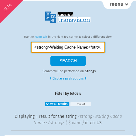
BETA
Use the
Menu tab
in the right top corner to select a different view.
Search will be performed on:
Strings
.
⇓ Display search options ⇓
Filter by folder:
Show all results
toolkit
Displaying
1 result
for the string
<strong>Waiting Cache
Name:</strong> { $name }
in en-US: