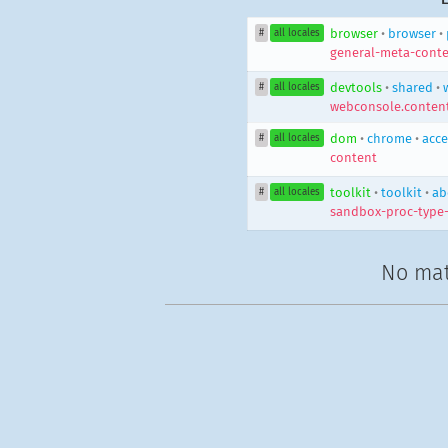
browser
•
browser
•
#
all locales
general-meta-conte
devtools
•
shared
•
#
all locales
webconsole.content
dom
•
chrome
•
acce
#
all locales
content
toolkit
•
toolkit
•
ab
#
all locales
sandbox-proc-type
No mat