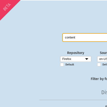
BETA
Repository
Sour
Default
Def
Filter by f
Di
E