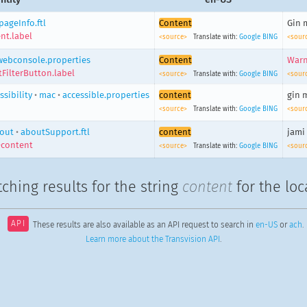
pageInfo.ftl
Content
Gin 
nt.label
<source>
Translate with:
Google
BING
<sour
webconsole.properties
Content
Warn
FilterButton.label
<source>
Translate with:
Google
BING
<sour
ssibility
•
mac
•
accessible.properties
content
gin 
<source>
Translate with:
Google
BING
<sour
out
•
aboutSupport.ftl
content
jami
-content
<source>
Translate with:
Google
BING
<sour
ching results for the string
content
for the loc
API
These results are also available as an API request to search in
en-US
or
ach
.
Learn more about the Transvision API
.