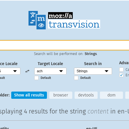
Search will be performed on:
Strings
.
Adva
ce Locale
Target Locale
Search in
C
En
ault
Default
Default
older:
Show all results
browser
devtools
dom
splaying
4 results
for the string
content
in en-
ntity
en-US