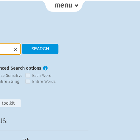
nced Search options
ase Sensitive
Each Word
tire String
Entire Words
toolkit
US:
ach