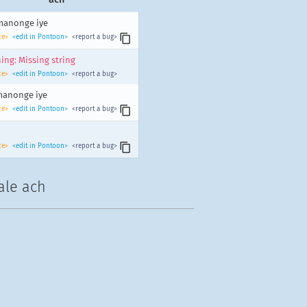
manonge iye
ce>
<edit in Pontoon>
<report a bug>
ing: Missing string
ce>
<edit in Pontoon>
<report a bug>
manonge iye
ce>
<edit in Pontoon>
<report a bug>
ce>
<edit in Pontoon>
<report a bug>
ale ach