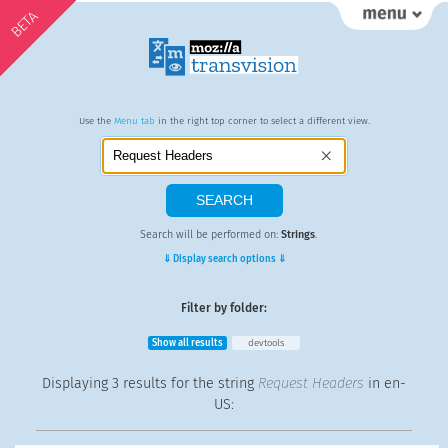
BETA
Use the
Menu tab
in the right top corner to select a different view.
Search will be performed on:
Strings
.
⇓ Display search options ⇓
Filter by folder:
Show all results
devtools
Displaying
3 results
for the string
Request Headers
in en-
US: