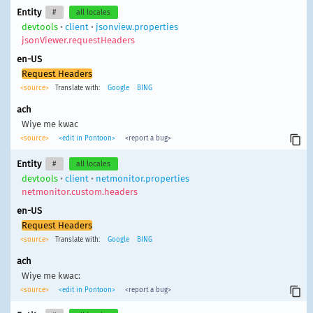
Entity
#
all locales
devtools
•
client
•
jsonview.properties
jsonViewer.requestHeaders
en-US
Request Headers
<source>
Translate with:
Google
BING
ach
Wiye me kwac
<source>
<edit in Pontoon>
<report a bug>
Entity
#
all locales
devtools
•
client
•
netmonitor.properties
netmonitor.custom.headers
en-US
Request Headers
<source>
Translate with:
Google
BING
ach
Wiye me kwac:
<source>
<edit in Pontoon>
<report a bug>