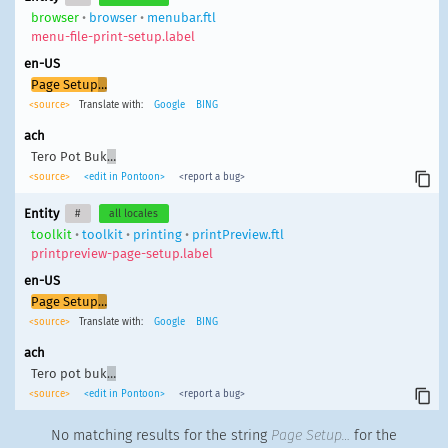
browser
•
browser
•
menubar.ftl
menu-file-print-setup.label
en-US
Page Setup
…
<source>
Translate with:
Google
BING
ach
Tero Pot Buk
…
<source>
<edit in Pontoon>
<report a bug>
Entity
#
all locales
toolkit
•
toolkit
•
printing
•
printPreview.ftl
printpreview-page-setup.label
en-US
Page Setup
…
<source>
Translate with:
Google
BING
ach
Tero pot buk
…
<source>
<edit in Pontoon>
<report a bug>
No matching results for the string
Page Setup…
for the