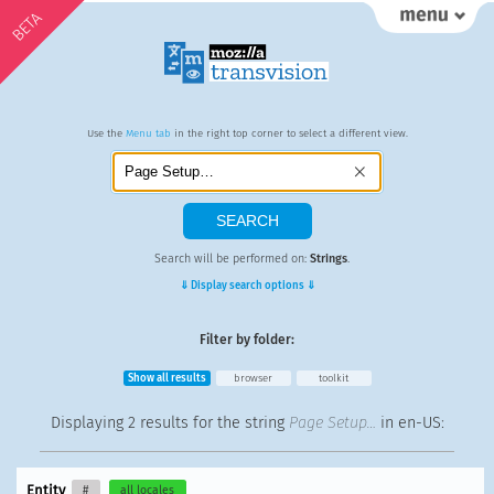
BETA
Use the
Menu tab
in the right top corner to select a different view.
Search will be performed on:
Strings
.
⇓ Display search options ⇓
Filter by folder:
Show all results
browser
toolkit
Displaying
2 results
for the string
Page Setup…
in en-US:
Entity
#
all locales