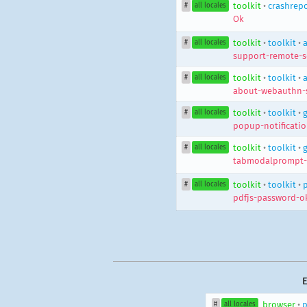
toolkit
•
crashrepo
#
all locales
Ok
toolkit
•
toolkit
•
#
all locales
support-remote-s
toolkit
•
toolkit
•
#
all locales
about-webauthn-
toolkit
•
toolkit
•
#
all locales
popup-notificatio
toolkit
•
toolkit
•
#
all locales
tabmodalprompt-
toolkit
•
toolkit
•
#
all locales
pdfjs-password-o
E
browser
•
p
#
all locales