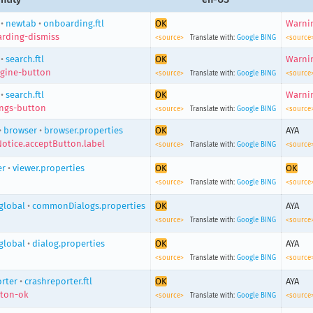
•
newtab
•
onboarding.ftl
OK
Warnin
rding-dismiss
<source>
Translate with:
Google
BING
<source
•
search.ftl
OK
Warnin
gine-button
<source>
Translate with:
Google
BING
<source
•
search.ftl
OK
Warnin
ings-button
<source>
Translate with:
Google
BING
<source
•
browser
•
browser.properties
OK
AYA
Notice.acceptButton.label
<source>
Translate with:
Google
BING
<source
er
•
viewer.properties
OK
OK
<source>
Translate with:
Google
BING
<source
global
•
commonDialogs.properties
OK
AYA
<source>
Translate with:
Google
BING
<source
global
•
dialog.properties
OK
AYA
<source>
Translate with:
Google
BING
<source
rter
•
crashreporter.ftl
OK
AYA
tton-ok
<source>
Translate with:
Google
BING
<source