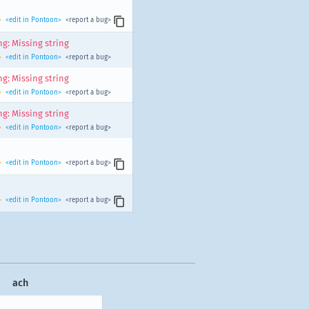
>
<edit in Pontoon>
<report a bug>
g: Missing string
>
<edit in Pontoon>
<report a bug>
g: Missing string
>
<edit in Pontoon>
<report a bug>
g: Missing string
>
<edit in Pontoon>
<report a bug>
>
<edit in Pontoon>
<report a bug>
>
<edit in Pontoon>
<report a bug>
ach