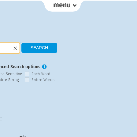
nced Search options
ase Sensitive
Each Word
tire String
Entire Words
:
ach