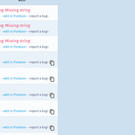
g: Missing string
>
<edit in Pontoon>
<report a bug>
g: Missing string
>
<edit in Pontoon>
<report a bug>
g: Missing string
>
<edit in Pontoon>
<report a bug>
>
<edit in Pontoon>
<report a bug>
>
<edit in Pontoon>
<report a bug>
>
<edit in Pontoon>
<report a bug>
>
<edit in Pontoon>
<report a bug>
>
<edit in Pontoon>
<report a bug>