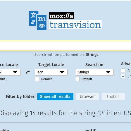
Search will be performed on:
Strings
.
Adva
ce Locale
Target Locale
Search in
C
En
ault
Default
Default
Filter by folder:
Show all results
browser
toolkit
Displaying
14 results
for the string
OK
in en-US
ntity
en-US