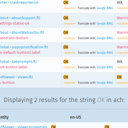
rter
•
crashreporter.ini
OK
AYA
<source>
Translate with:
Google
BING
<source
about
•
aboutSupport.ftl
OK
Warnin
ettings-status-ok
<source>
Translate with:
Google
BING
<source
about
•
aboutWebauthn.ftl
OK
Warnin
send-pin-button
<source>
Translate with:
Google
BING
<source
global
•
popupnotification.ftl
OK
Warnin
n-default-button2.label
<source>
Translate with:
Google
BING
<source
global
•
tabprompts.ftl
OK
AYA
ok-button.label
<source>
Translate with:
Google
BING
<source
pdfviewer
•
viewer.ftl
OK
OK
k-button
<source>
Translate with:
Google
BING
<source
Displaying
2 results
for the string
OK
in ach:
ntity
en-US
dfviewer
•
viewer.properties
OK
OK