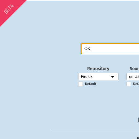
BETA
Repository
Sour
Default
Def
E