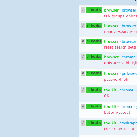
browser
•
browser
#
all locales
tab-groups-onboa
browser
•
browser
#
all locales
remove-search-en
browser
•
browser
#
all locales
reset-search-sett
browser
•
chrome
#
all locales
e10s.accessibility
browser
•
pdfview
#
all locales
password_ok
toolkit
•
chrome
•
#
all locales
OK
toolkit
•
chrome
•
#
all locales
button-accept
toolkit
•
crashrepo
#
all locales
crashreporter-bu