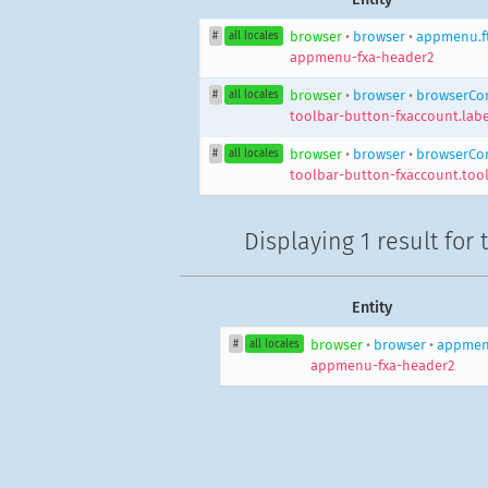
browser
•
browser
•
appmenu.f
#
all locales
appmenu-fxa-header2
browser
•
browser
•
browserCon
#
all locales
toolbar-button-fxaccount.labe
browser
•
browser
•
browserCon
#
all locales
toolbar-button-fxaccount.tool
Displaying
1 result
for 
Entity
browser
•
browser
•
appmenu
#
all locales
appmenu-fxa-header2