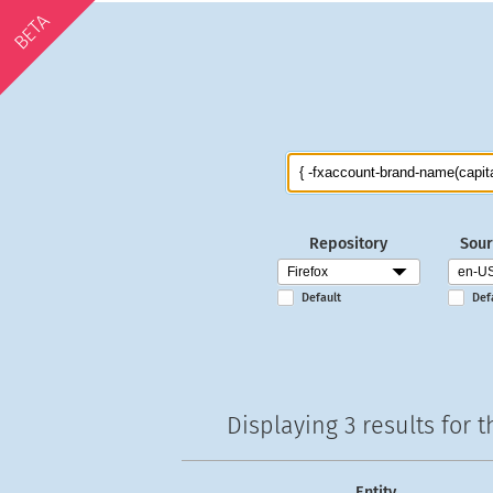
BETA
Repository
Sour
Default
Def
Displaying
3 results
for t
Entity