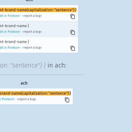
unt-brand-name(capitalization: "sentence") }
dit in Pontoon>
<report a bug>
unt-brand-name }
dit in Pontoon>
<report a bug>
unt-brand-name }
dit in Pontoon>
<report a bug>
on: "sentence") }
in ach:
ach
-brand-name(capitalization: "sentence") }
in Pontoon>
<report a bug>