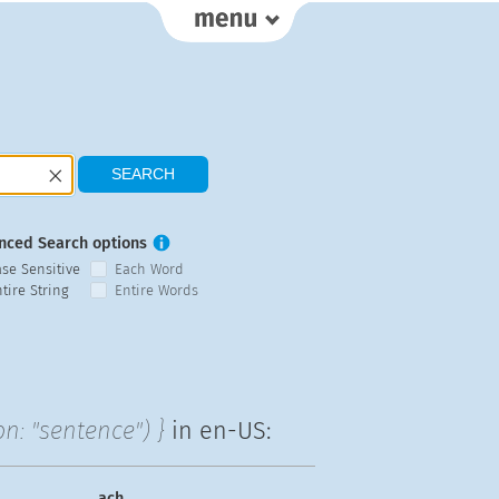
nced Search options
ase Sensitive
Each Word
tire String
Entire Words
n: "sentence") }
in en-US:
ach