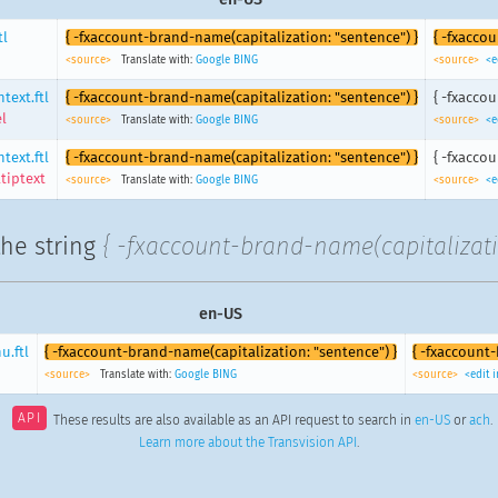
tl
{ -fxaccount-brand-name(capitalization: "sentence") }
{ -fxacco
<source>
Translate with:
Google
BING
<source>
<e
text.ftl
{ -fxaccount-brand-name(capitalization: "sentence") }
{ -fxacco
l
<source>
Translate with:
Google
BING
<source>
<e
text.ftl
{ -fxaccount-brand-name(capitalization: "sentence") }
{ -fxacco
tiptext
<source>
Translate with:
Google
BING
<source>
<e
the string
{ -fxaccount-brand-name(capitalizati
en-US
.ftl
{ -fxaccount-brand-name(capitalization: "sentence") }
{ -fxaccount
<source>
Translate with:
Google
BING
<source>
<edit 
API
These results are also available as an API request to search in
en-US
or
ach
.
Learn more about the Transvision API
.