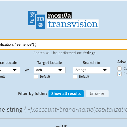
Search will be performed on:
Strings
.
Adva
ce Locale
Target Locale
Search in
C
En
ault
Default
Default
Filter by folder:
Show all results
browser
he string
{ -fxaccount-brand-name(capitalizatio
en-US