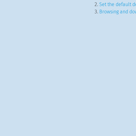
Set the default d
Browsing and do