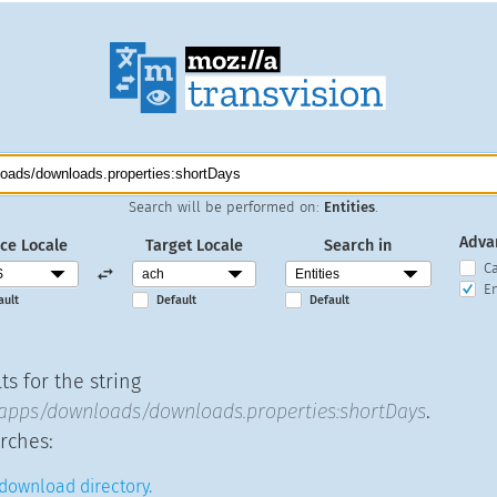
Search will be performed on:
Entities
.
Adva
ce Locale
Target Locale
Search in
C
En
ault
Default
Default
s for the string
apps/downloads/downloads.properties:shortDays
.
rches:
 download directory.