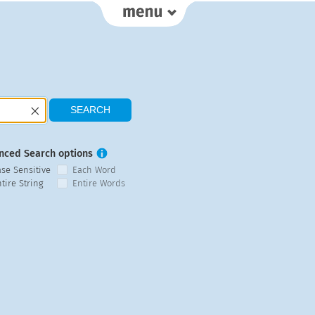
nced Search options
ase Sensitive
Each Word
tire String
Entire Words