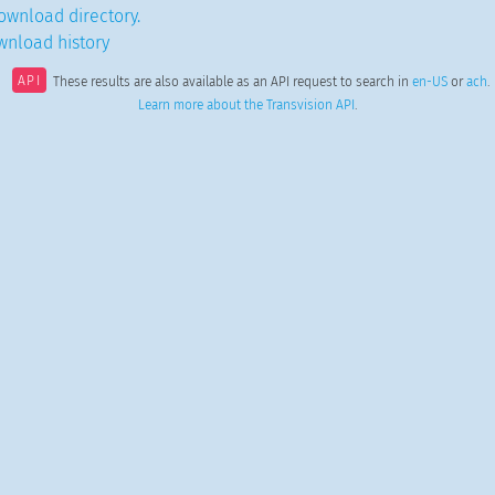
ownload directory.
wnload history
API
These results are also available as an API request to search in
en-US
or
ach
.
Learn more about the Transvision API
.