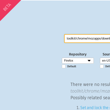
BETA
Repository
Sour
Default
Def
There were no result
toolkit/chrome/moz
Possibly related sea
Set and lock the