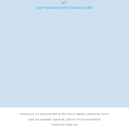
ach
.
Learn more about the Transvision API
.
Transvision is a tool provided by the French Mozilla community,
MozFR
.
Data last updated: August 08, 2026 at 14:10 (Europe/Paris).
Transvision Beta v4.0