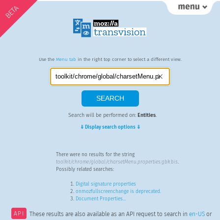
BETA
Use the
Menu tab
in the right top corner to select a different view.
Search will be performed on:
Entities
.
⇓ Display search options ⇓
There were no results for the string
toolkit/chrome/global/charsetMenu.properties:gbk.bis
.
Possibly related searches:
Digital signature properties
onmozfullscreenchange is deprecated.
Document Properties…
API
These results are also available as an API request to search in
en-US
or