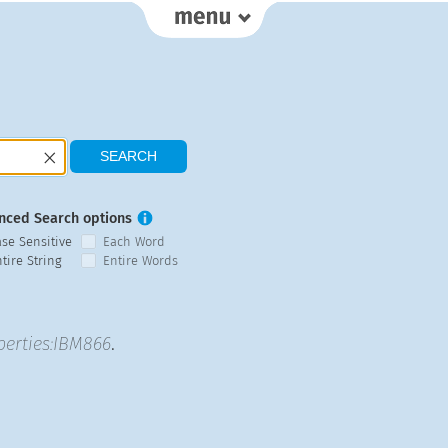
nced Search options
ase Sensitive
Each Word
tire String
Entire Words
perties:IBM866
.