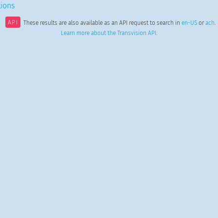
ions
API
These results are also available as an API request to search in
en-US
or
ach
.
Learn more about the Transvision API
.