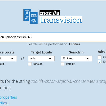
Search will be performed on:
Entities
.
Adva
ce Locale
Target Locale
Search in
C
En
ault
Default
Default
ts for the string
toolkit/chrome/global/charsetMenu.pro
rches:
 properties
ties…