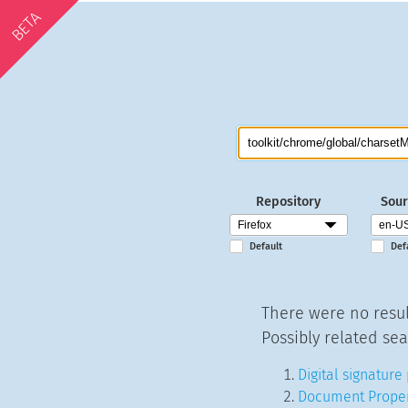
BETA
Repository
Sour
Default
Def
There were no resul
Possibly related sea
Digital signature
Document Proper