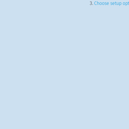
Choose setup opt