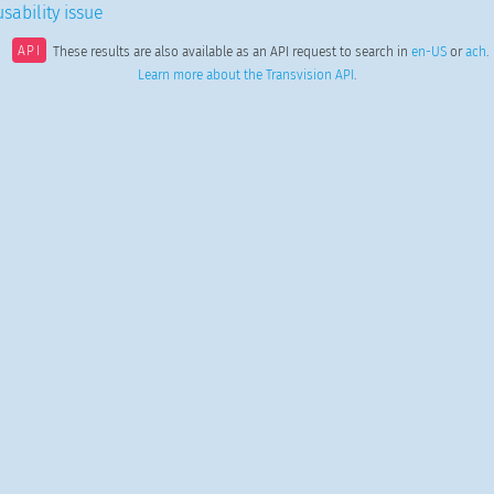
sability issue
API
These results are also available as an API request to search in
en-US
or
ach
.
Learn more about the Transvision API
.