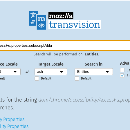
Search will be performed on:
Entities
.
Adva
ce Locale
Target Locale
Search in
C
En
ault
Default
Default
ts for the string
dom/chrome/accessibility/AccessFu.prop
rches:
y Properties
lity Properties