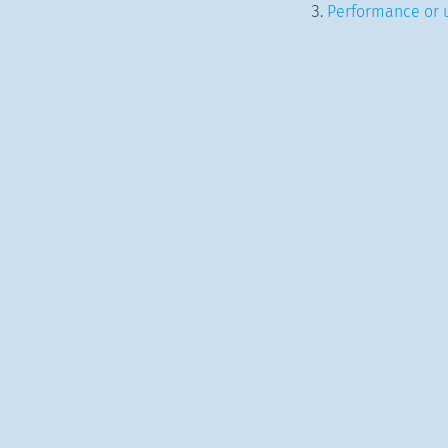
Performance or u