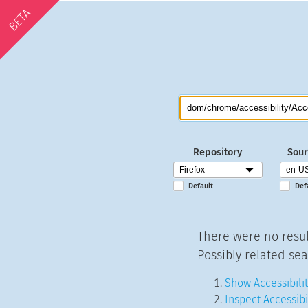
BETA
Repository
Sour
Default
Def
There were no resul
Possibly related sea
Show Accessibilit
Inspect Accessibi