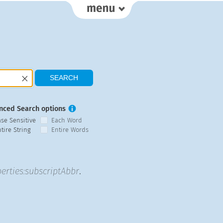
nced Search options
ase Sensitive
Each Word
tire String
Entire Words
erties:subscriptAbbr
.