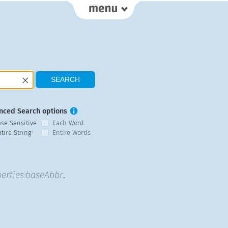
nced Search options
ase Sensitive
Each Word
tire String
Entire Words
erties:baseAbbr
.