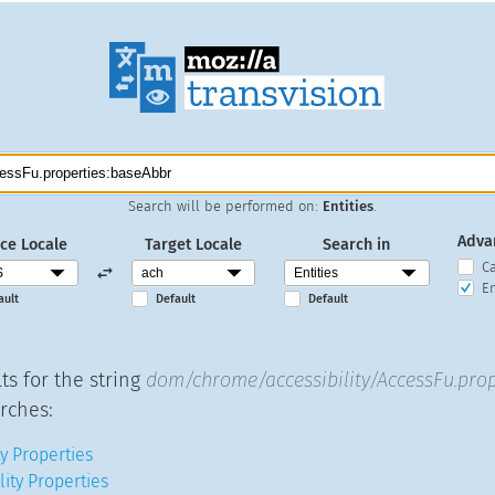
Search will be performed on:
Entities
.
Adva
ce Locale
Target Locale
Search in
C
En
ault
Default
Default
ts for the string
dom/chrome/accessibility/AccessFu.prop
rches:
y Properties
lity Properties