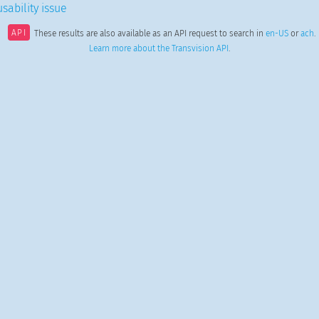
sability issue
API
These results are also available as an API request to search in
en-US
or
ach
.
Learn more about the Transvision API
.