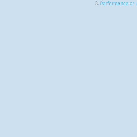
Performance or u