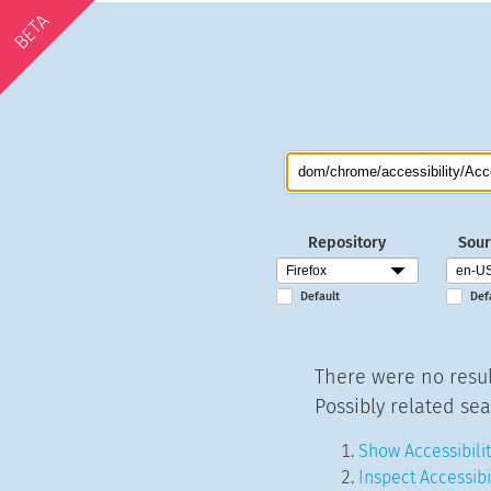
BETA
Repository
Sour
Default
Def
There were no resul
Possibly related sea
Show Accessibilit
Inspect Accessibi