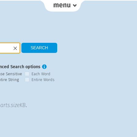
nced Search options
ase Sensitive
Each Word
tire String
Entire Words
arts.sizeKB
.