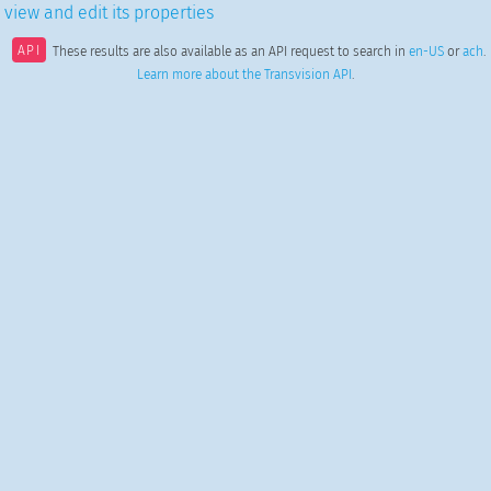
 view and edit its properties
API
These results are also available as an API request to search in
en-US
or
ach
.
Learn more about the Transvision API
.