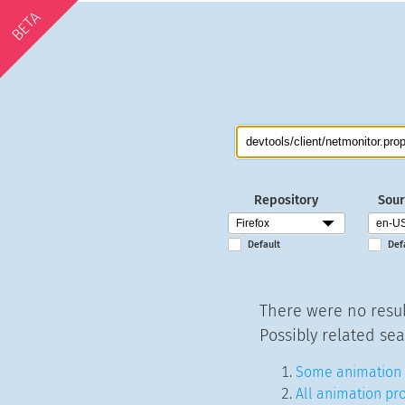
BETA
Repository
Sour
Default
Def
There were no resul
Possibly related sea
Some animation 
All animation pr