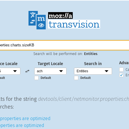
Search will be performed on:
Entities
.
Adva
ce Locale
Target Locale
Search in
C
En
ault
Default
Default
ts for the string
devtools/client/netmonitor.properties:ch
rches:
properties are optimized
operties are optimized