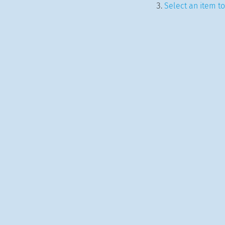
Select an item to