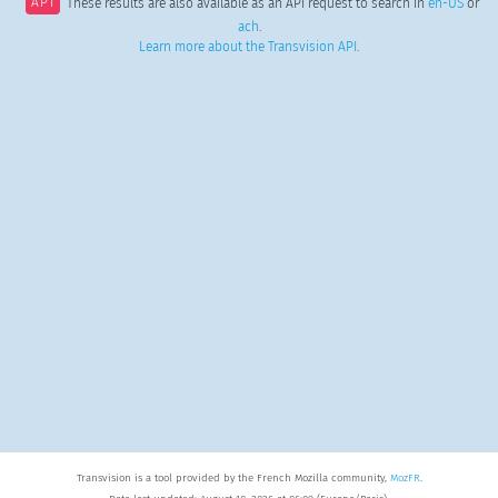
API
These results are also available as an API request to search in
en-US
or
ach
.
Learn more about the Transvision API
.
Transvision is a tool provided by the French Mozilla community,
MozFR
.