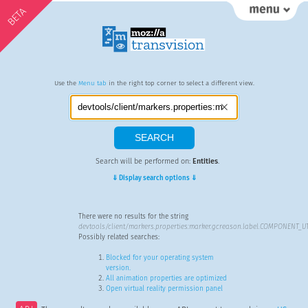
BETA
Use the
Menu tab
in the right top corner to select a different view.
Search will be performed on:
Entities
.
⇓ Display search options ⇓
There were no results for the string
devtools/client/markers.properties:marker.gcreason.label.COMPONENT_U
Possibly related searches:
Blocked for your operating system
version.
All animation properties are optimized
Open virtual reality permission panel