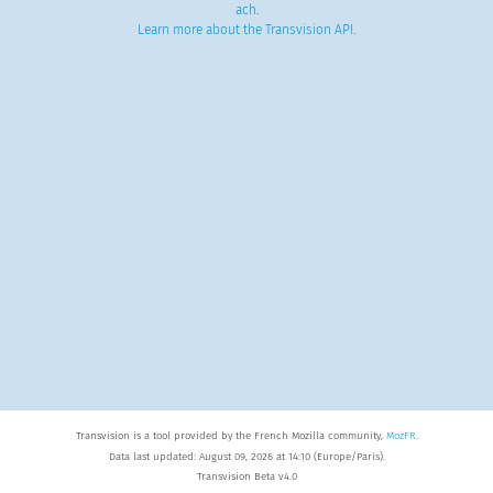
ach
.
Learn more about the Transvision API
.
Transvision is a tool provided by the French Mozilla community,
MozFR
.
Data last updated: August 09, 2026 at 14:10 (Europe/Paris).
Transvision Beta v4.0