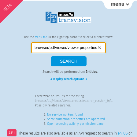
BETA
Use the
Menu tab
in the right top corner to select a different view.
Search will be performed on:
Entities
.
⇓ Display search options ⇓
There were no results for the string
browser/pdfviewer/viewer.properties:error_version_info
.
Possibly related searches:
No service workers found
Some animation properties are optimized
Open browsing activity permission panel
API
These results are also available as an API request to search in
en-US
or