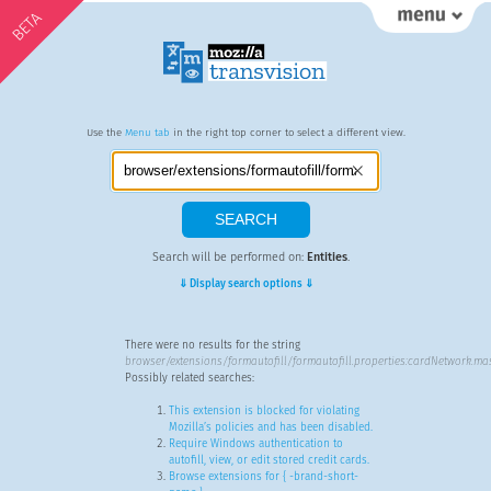
BETA
Use the
Menu tab
in the right top corner to select a different view.
Search will be performed on:
Entities
.
⇓ Display search options ⇓
There were no results for the string
browser/extensions/formautofill/formautofill.properties:cardNetwork.ma
Possibly related searches:
This extension is blocked for violating
Mozilla’s policies and has been disabled.
Require Windows authentication to
autofill, view, or edit stored credit cards.
Browse extensions for { -brand-short-