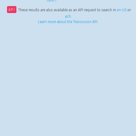
name }
API
These results are also available as an API request to search in
en-US
or
ach
.
Learn more about the Transvision API
.