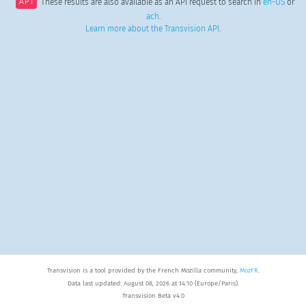
API
These results are also available as an API request to search in
en-US
or
ach
.
Learn more about the Transvision API
.
Transvision is a tool provided by the French Mozilla community,
MozFR
.
Data last updated: August 08, 2026 at 14:10 (Europe/Paris).
Transvision Beta v4.0