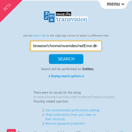
BETA
Use the
Menu tab
in the right top corner to select a different view.
Search will be performed on:
Entities
.
⇓ Display search options ⇓
There were no results for the string
browser/chrome/overrides/netError.dtd:netTimeout.longDesc
.
Possibly related searches:
Use recommended performance settings
Show notifications from your sites on
their shortcuts
Remove password protection