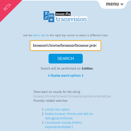
BETA
Use the
Menu tab
in the right top corner to select a different view.
Search will be performed on:
Entities
.
⇓ Display search options ⇓
There were no results for the string
browser/chrome/browser/browser.properties:xr.dontAllow
.
Possibly related searches:
combo box option
Enable browser chrome and add-on
debugging toolboxes
{ bookmark-overlay-folders-
expander.tooltiptext }