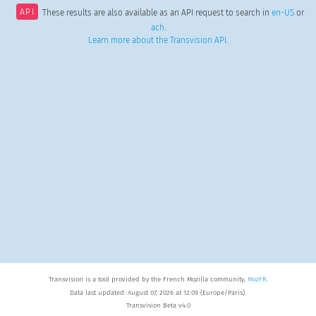
API
These results are also available as an API request to search in
en-US
or
ach
.
Learn more about the Transvision API
.
Transvision is a tool provided by the French Mozilla community,
MozFR
.
Data last updated: August 07, 2026 at 12:09 (Europe/Paris).
Transvision Beta v4.0