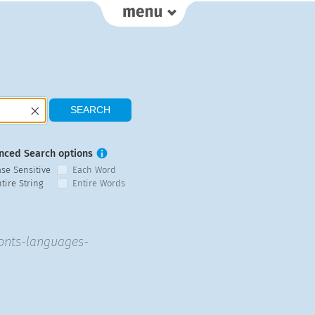
nced Search options
ase Sensitive
Each Word
tire String
Entire Words
fonts-languages-