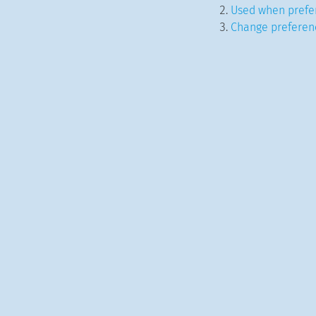
Used when prefer
Change preferenc