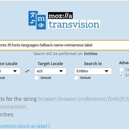
Search will be performed on:
Entities
.
Adva
ce Locale
Target Locale
Search in
C
En
ault
Default
Default
ts for the string
browser/browser/preferences/fonts.ftl:
amese.label
.
rches:
controls-block-ai-label }