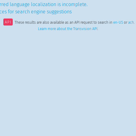
red language localization is incomplete.
es for search engine suggestions
API
These results are also available as an API request to search in
en-US
or
ach
.
Learn more about the Transvision API
.