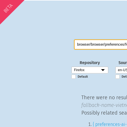
BETA
Repository
Sour
Default
Def
There were no resul
fallback-name-vietn
Possibly related sea
{ preferences-ai-