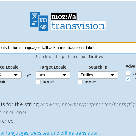
Search will be performed on:
Entities
.
Adva
ce Locale
Target Locale
Search in
C
En
ault
Default
Default
ts for the string
browser/browser/preferences/fonts.ftl:
ional.label
.
rches:
or languages, websites, and offline translation.