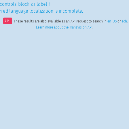
controls-block-ai-label }
red language localization is incomplete.
API
These results are also available as an API request to search in
en-US
or
ach
.
Learn more about the Transvision API
.