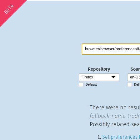
BETA
Repository
Sour
Default
Def
There were no resul
fallback-name-tradit
Possibly related sea
Set preferences f