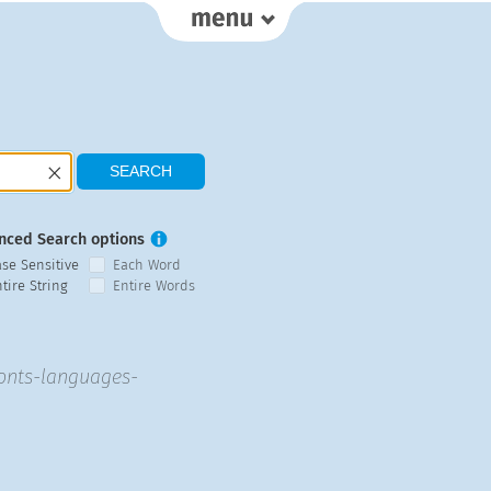
nced Search options
ase Sensitive
Each Word
tire String
Entire Words
fonts-languages-