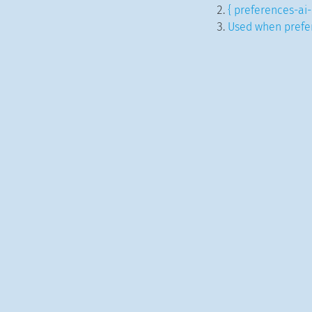
{ preferences-ai-
Used when prefer