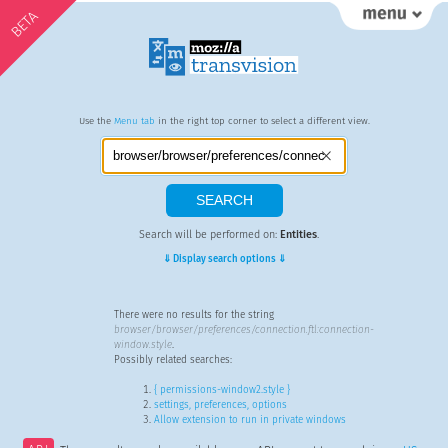
BETA
Use the
Menu tab
in the right top corner to select a different view.
Search will be performed on:
Entities
.
⇓ Display search options ⇓
There were no results for the string
browser/browser/preferences/connection.ftl:connection-
window.style
.
Possibly related searches:
{ permissions-window2.style }
settings, preferences, options
Allow extension to run in private windows