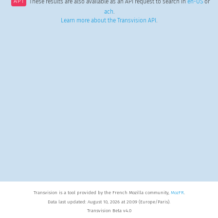
API
These results are also available as an API request to search in
en-US
or
ach
.
Learn more about the Transvision API
.
Transvision is a tool provided by the French Mozilla community,
MozFR
.
Data last updated: August 10, 2026 at 20:09 (Europe/Paris).
Transvision Beta v4.0